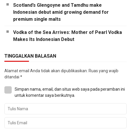
Scotland’s Glengoyne and Tamdhu make
Indonesian debut amid growing demand for
premium single malts
Vodka of the Sea Arrives: Mother of Pearl Vodka
Makes Its Indonesian Debut
TINGGALKAN BALASAN
Alamat email Anda tidak akan dipublikasikan.
Ruas yang wajib
ditandai
*
Simpan nama, email, dan situs web saya pada peramban ini
untuk komentar saya berikutnya.