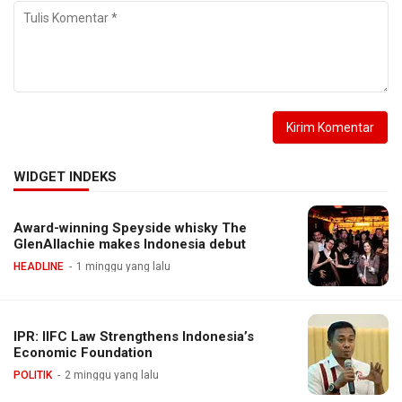
WIDGET INDEKS
Award-winning Speyside whisky The
GlenAllachie makes Indonesia debut
HEADLINE
1 minggu yang lalu
IPR: IIFC Law Strengthens Indonesia’s
Economic Foundation
POLITIK
2 minggu yang lalu