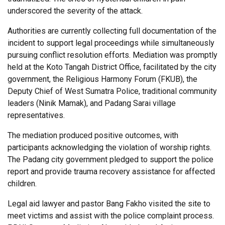
underscored the severity of the attack.
Authorities are currently collecting full documentation of the
incident to support legal proceedings while simultaneously
pursuing conflict resolution efforts. Mediation was promptly
held at the Koto Tangah District Office, facilitated by the city
government, the Religious Harmony Forum (FKUB), the
Deputy Chief of West Sumatra Police, traditional community
leaders (Ninik Mamak), and Padang Sarai village
representatives.
The mediation produced positive outcomes, with
participants acknowledging the violation of worship rights.
The Padang city government pledged to support the police
report and provide trauma recovery assistance for affected
children.
Legal aid lawyer and pastor Bang Fakho visited the site to
meet victims and assist with the police complaint process.