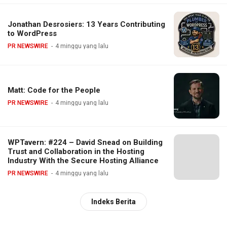
Jonathan Desrosiers: 13 Years Contributing
to WordPress
PR NEWSWIRE
4 minggu yang lalu
Matt: Code for the People
PR NEWSWIRE
4 minggu yang lalu
WPTavern: #224 – David Snead on Building
Trust and Collaboration in the Hosting
Industry With the Secure Hosting Alliance
PR NEWSWIRE
4 minggu yang lalu
Indeks Berita