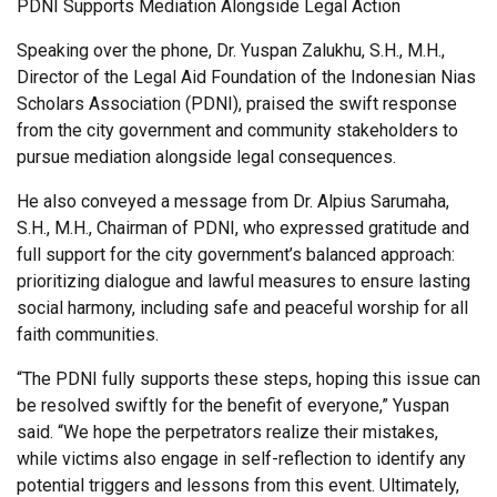
PDNI Supports Mediation Alongside Legal Action
Speaking over the phone, Dr. Yuspan Zalukhu, S.H., M.H.,
Director of the Legal Aid Foundation of the Indonesian Nias
Scholars Association (PDNI), praised the swift response
from the city government and community stakeholders to
pursue mediation alongside legal consequences.
He also conveyed a message from Dr. Alpius Sarumaha,
S.H., M.H., Chairman of PDNI, who expressed gratitude and
full support for the city government’s balanced approach:
prioritizing dialogue and lawful measures to ensure lasting
social harmony, including safe and peaceful worship for all
faith communities.
“The PDNI fully supports these steps, hoping this issue can
be resolved swiftly for the benefit of everyone,” Yuspan
said. “We hope the perpetrators realize their mistakes,
while victims also engage in self-reflection to identify any
potential triggers and lessons from this event. Ultimately,