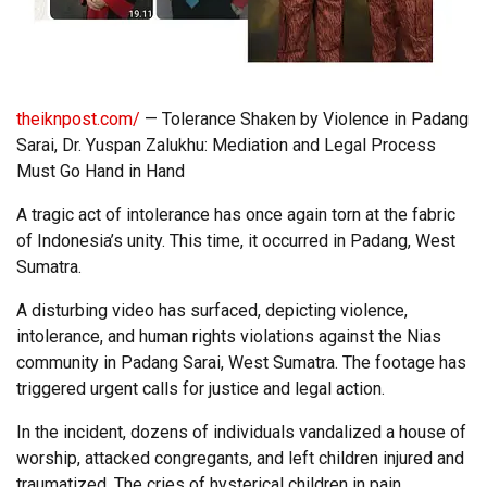
theiknpost.com/
— Tolerance Shaken by Violence in Padang
Sarai, Dr. Yuspan Zalukhu: Mediation and Legal Process
Must Go Hand in Hand
A tragic act of intolerance has once again torn at the fabric
of Indonesia’s unity. This time, it occurred in Padang, West
Sumatra.
A disturbing video has surfaced, depicting violence,
intolerance, and human rights violations against the Nias
community in Padang Sarai, West Sumatra. The footage has
triggered urgent calls for justice and legal action.
In the incident, dozens of individuals vandalized a house of
worship, attacked congregants, and left children injured and
traumatized. The cries of hysterical children in pain