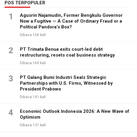
POS TERPOPULER
1
Agusrin Najamudin, Former Bengkulu Governor
Now a Fugitive — A Case of Ordinary Fraud or a
Political Pandora’s Box?
Dibaca 166 kali
2
PT Trimata Benua exits court-led debt
restructuring, resets coal business strategy
Dibaca 160 kali
3
PT Galang Bumi Industri Seals Strategic
Partnerships with U.S. Firms, Witnessed by
President Prabowo
Dibaca 141 kali
4
Economic Outlook Indonesia 2026: A New Wave of
Optimism
Dibaca 131 kali