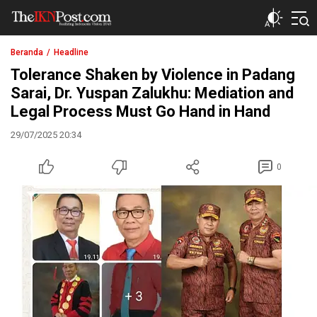
The IKN Post
Beranda
Headline
Tolerance Shaken by Violence in Padang
Sarai, Dr. Yuspan Zalukhu: Mediation and
Legal Process Must Go Hand in Hand
29/07/2025 20:34
0