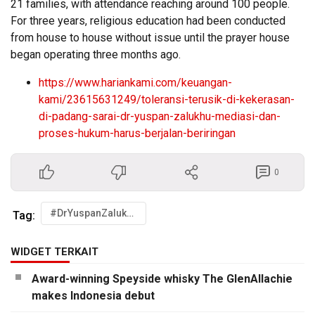
21 families, with attendance reaching around 100 people.
For three years, religious education had been conducted
from house to house without issue until the prayer house
began operating three months ago.
https://www.hariankami.com/keuangan-
kami/23615631249/toleransi-terusik-di-kekerasan-
di-padang-sarai-dr-yuspan-zalukhu-mediasi-dan-
proses-hukum-harus-berjalan-beriringan
0
#DrYuspanZalukhu
Tag:
WIDGET TERKAIT
Award-winning Speyside whisky The GlenAllachie
makes Indonesia debut