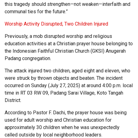
this tragedy should strengthen—not weaken—interfaith and
communal ties for the future.”
Worship Activity Disrupted, Two Children Injured
Previously, a mob disrupted worship and religious
education activities at a Christian prayer house belonging to
the Indonesian Faithful Christian Church (GKSI) Anugerah
Padang congregation.
The attack injured two children, aged eight and eleven, who
were struck by thrown objects and beaten. The incident
occurred on Sunday (July 27, 2025) at around 4:00 p.m. local
time in RT 03 RW 09, Padang Sarai Village, Koto Tangah
District.
According to Pastor F. Dachi, the prayer house was being
used for adult worship and Christian education for
approximately 30 children when he was unexpectedly
called outside by local neighborhood leaders.