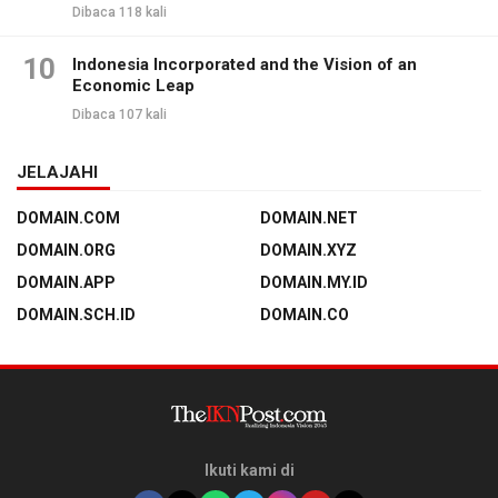
Dibaca 118 kali
10
Indonesia Incorporated and the Vision of an
Economic Leap
Dibaca 107 kali
JELAJAHI
DOMAIN.COM
DOMAIN.NET
DOMAIN.ORG
DOMAIN.XYZ
DOMAIN.APP
DOMAIN.MY.ID
DOMAIN.SCH.ID
DOMAIN.CO
Ikuti kami di