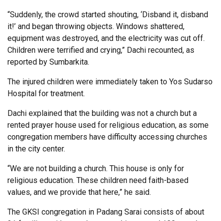
“Suddenly, the crowd started shouting, ‘Disband it, disband
it!’ and began throwing objects. Windows shattered,
equipment was destroyed, and the electricity was cut off.
Children were terrified and crying,” Dachi recounted, as
reported by Sumbarkita.
The injured children were immediately taken to Yos Sudarso
Hospital for treatment.
Dachi explained that the building was not a church but a
rented prayer house used for religious education, as some
congregation members have difficulty accessing churches
in the city center.
“We are not building a church. This house is only for
religious education. These children need faith-based
values, and we provide that here,” he said.
The GKSI congregation in Padang Sarai consists of about