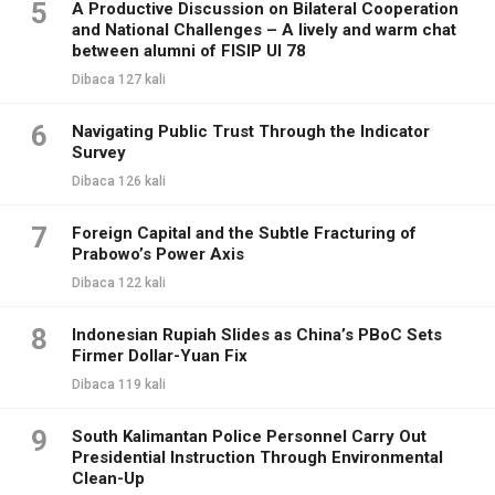
5
A Productive Discussion on Bilateral Cooperation
and National Challenges – A lively and warm chat
between alumni of FISIP UI 78
Dibaca 127 kali
6
Navigating Public Trust Through the Indicator
Survey
Dibaca 126 kali
7
Foreign Capital and the Subtle Fracturing of
Prabowo’s Power Axis
Dibaca 122 kali
8
Indonesian Rupiah Slides as China’s PBoC Sets
Firmer Dollar-Yuan Fix
Dibaca 119 kali
9
South Kalimantan Police Personnel Carry Out
Presidential Instruction Through Environmental
Clean-Up