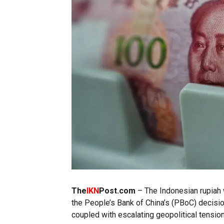
The
IKN
Post.com
– The Indonesian rupiah 
the People’s Bank of China’s (PBoC) decisio
coupled with escalating geopolitical tension