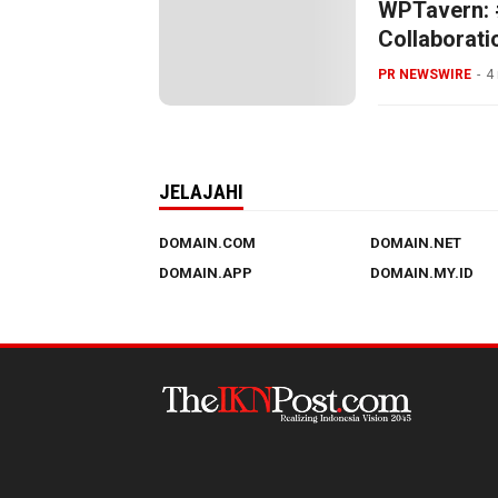
WPTavern: #
Collaborati
Hosting All
PR NEWSWIRE
4
JELAJAHI
DOMAIN.COM
DOMAIN.NET
DOMAIN.APP
DOMAIN.MY.ID