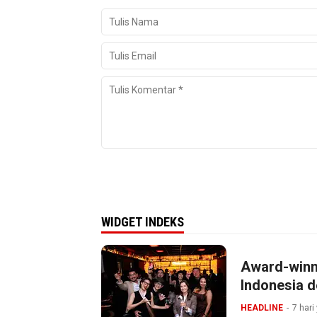
WIDGET INDEKS
Award-winn
Indonesia d
HEADLINE
7 hari