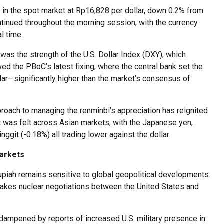
 in the spot market at Rp16,828 per dollar, down 0.2% from
tinued throughout the morning session, with the currency
l time.
 was the strength of the U.S. Dollar Index (DXY), which
ed the PBoC’s latest fixing, where the central bank set the
llar—significantly higher than the market’s consensus of
proach to managing the renminbi’s appreciation has reignited
t was felt across Asian markets, with the Japanese yen,
ggit (-0.18%) all trading lower against the dollar.
Markets
piah remains sensitive to global geopolitical developments.
stakes nuclear negotiations between the United States and
 dampened by reports of increased U.S. military presence in