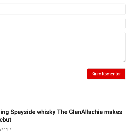
ing Speyside whisky The GlenAllachie makes
ebut
 yang lalu