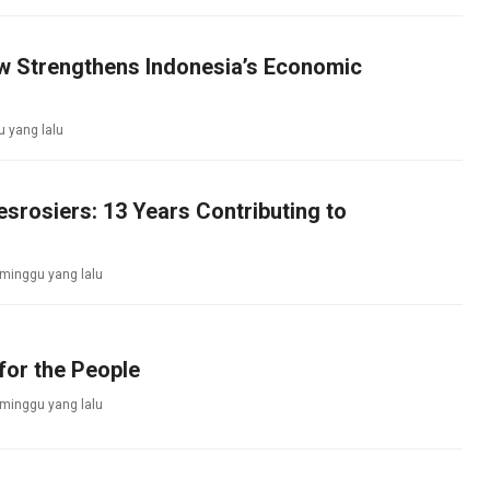
aw Strengthens Indonesia’s Economic
 yang lalu
srosiers: 13 Years Contributing to
 minggu yang lalu
for the People
 minggu yang lalu