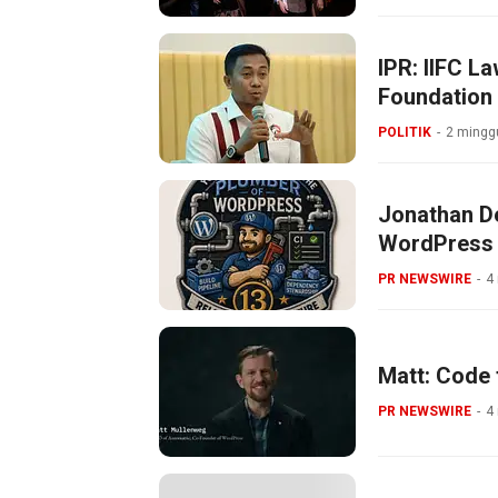
IPR: IIFC L
Foundation
POLITIK
2 minggu
Jonathan De
WordPress
PR NEWSWIRE
4
Matt: Code 
PR NEWSWIRE
4