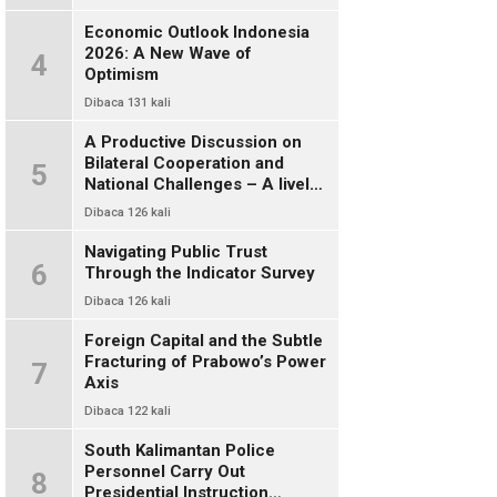
Economic Outlook Indonesia
2026: A New Wave of
4
Optimism
Dibaca 131 kali
A Productive Discussion on
Bilateral Cooperation and
5
National Challenges – A lively
and warm chat between alumni
Dibaca 126 kali
of FISIP UI 78
Navigating Public Trust
6
Through the Indicator Survey
Dibaca 126 kali
Foreign Capital and the Subtle
Fracturing of Prabowo’s Power
7
Axis
Dibaca 122 kali
South Kalimantan Police
Personnel Carry Out
8
Presidential Instruction