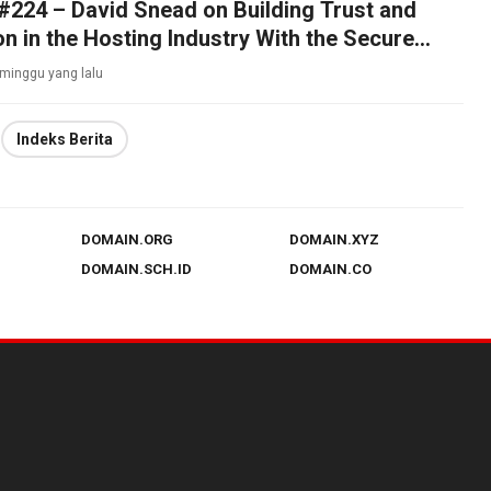
224 – David Snead on Building Trust and
on in the Hosting Industry With the Secure
iance
 minggu yang lalu
Indeks Berita
DOMAIN.ORG
DOMAIN.XYZ
DOMAIN.SCH.ID
DOMAIN.CO