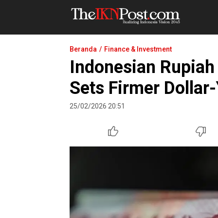
The IKN Post
Beranda
Finance & Investment
Indonesian Rupiah 
Sets Firmer Dollar
25/02/2026 20:51