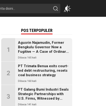
POS TERPOPULER
Agusrin Najamudin, Former
Bengkulu Governor Now a
1
Fugitive — A Case of Ordinary
Fraud or a Political Pandora’s
Dibaca 165 kali
Box?
PT Trimata Benua exits court-
led debt restructuring, resets
2
coal business strategy
Dibaca 160 kali
PT Galang Bumi Industri Seals
Strategic Partnerships with
3
U.S. Firms, Witnessed by
President Prabowo
Dibaca 141 kali