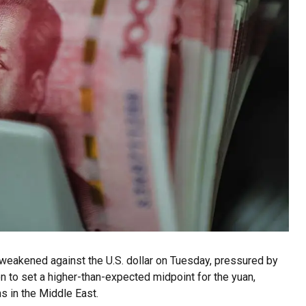
weakened against the U.S. dollar on Tuesday, pressured by
n to set a higher-than-expected midpoint for the yuan,
s in the Middle East.