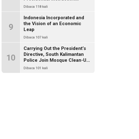
Through Environmental Clean-
Dibaca 118 kali
Up
Indonesia Incorporated and
the Vision of an Economic
9
Leap
Dibaca 107 kali
Carrying Out the President’s
Directive, South Kalimantan
10
Police Join Mosque Clean-Up
Effort
Dibaca 101 kali