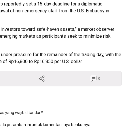
s reportedly set a 15-day deadline for a diplomatic
drawal of non-emergency staff from the U.S. Embassy in
ing investors toward safe-haven assets,” a market observer
of emerging markets as participants seek to minimize risk
under pressure for the remainder of the trading day, with the
ge of Rp16,800 to Rp16,850 per U.S. dollar.
0
as yang wajib ditandai
*
ada peramban ini untuk komentar saya berikutnya.