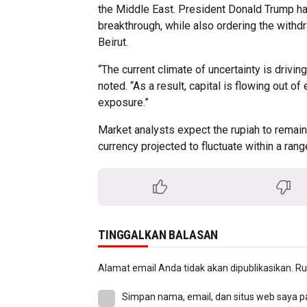
the Middle East. President Donald Trump ha
breakthrough, while also ordering the with
Beirut.
“The current climate of uncertainty is driv
noted. “As a result, capital is flowing out 
exposure.”
Market analysts expect the rupiah to remain 
currency projected to fluctuate within a ran
TINGGALKAN BALASAN
Alamat email Anda tidak akan dipublikasikan.
Ru
Simpan nama, email, dan situs web saya p