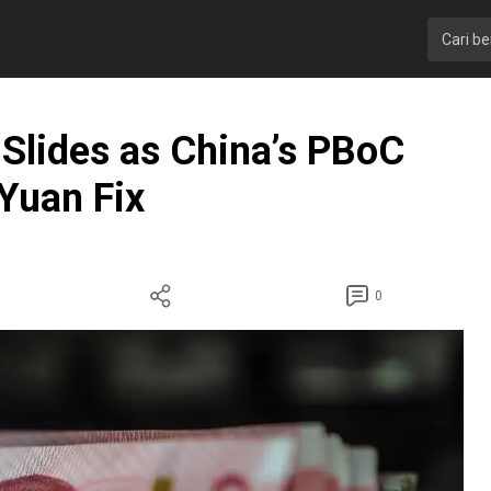
Slides as China’s PBoC
-Yuan Fix
0