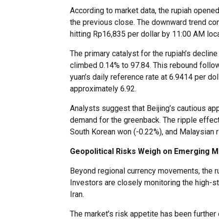
According to market data, the rupiah opened
the previous close. The downward trend con
hitting Rp16,835 per dollar by 11:00 AM loca
The primary catalyst for the rupiah’s decline
climbed 0.14% to 97.84. This rebound follow
yuan’s daily reference rate at 6.9414 per do
approximately 6.92.
Analysts suggest that Beijing’s cautious ap
demand for the greenback. The ripple effec
South Korean won (-0.22%), and Malaysian rin
Geopolitical Risks Weigh on Emerging 
Beyond regional currency movements, the ru
Investors are closely monitoring the high-
Iran.
The market’s risk appetite has been further