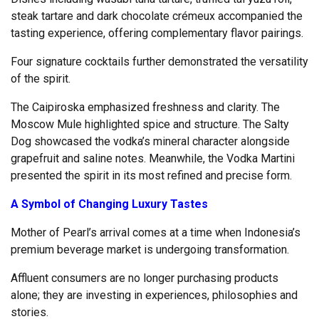
steak tartare and dark chocolate crémeux accompanied the
tasting experience, offering complementary flavor pairings.
Four signature cocktails further demonstrated the versatility
of the spirit.
The Caipiroska emphasized freshness and clarity. The
Moscow Mule highlighted spice and structure. The Salty
Dog showcased the vodka’s mineral character alongside
grapefruit and saline notes. Meanwhile, the Vodka Martini
presented the spirit in its most refined and precise form.
A Symbol of Changing Luxury Tastes
Mother of Pearl’s arrival comes at a time when Indonesia’s
premium beverage market is undergoing transformation.
Affluent consumers are no longer purchasing products
alone; they are investing in experiences, philosophies and
stories.