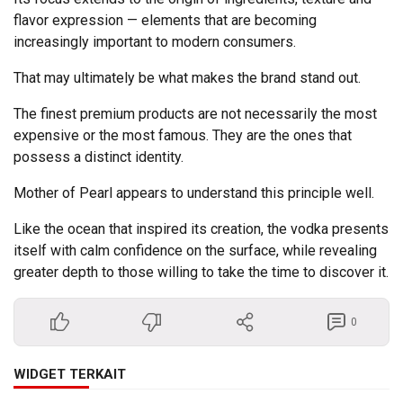
flavor expression — elements that are becoming
increasingly important to modern consumers.
That may ultimately be what makes the brand stand out.
The finest premium products are not necessarily the most
expensive or the most famous. They are the ones that
possess a distinct identity.
Mother of Pearl appears to understand this principle well.
Like the ocean that inspired its creation, the vodka presents
itself with calm confidence on the surface, while revealing
greater depth to those willing to take the time to discover it.
0
WIDGET TERKAIT