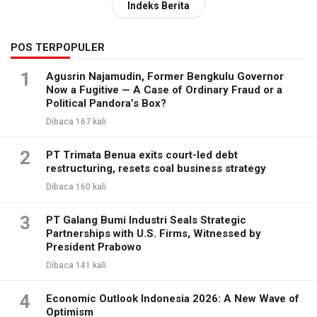
Indeks Berita
POS TERPOPULER
1
Agusrin Najamudin, Former Bengkulu Governor
Now a Fugitive — A Case of Ordinary Fraud or a
Political Pandora’s Box?
Dibaca 167 kali
2
PT Trimata Benua exits court-led debt
restructuring, resets coal business strategy
Dibaca 160 kali
3
PT Galang Bumi Industri Seals Strategic
Partnerships with U.S. Firms, Witnessed by
President Prabowo
Dibaca 141 kali
4
Economic Outlook Indonesia 2026: A New Wave of
Optimism