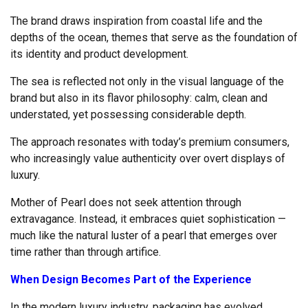
The brand draws inspiration from coastal life and the
depths of the ocean, themes that serve as the foundation of
its identity and product development.
The sea is reflected not only in the visual language of the
brand but also in its flavor philosophy: calm, clean and
understated, yet possessing considerable depth.
The approach resonates with today’s premium consumers,
who increasingly value authenticity over overt displays of
luxury.
Mother of Pearl does not seek attention through
extravagance. Instead, it embraces quiet sophistication —
much like the natural luster of a pearl that emerges over
time rather than through artifice.
When Design Becomes Part of the Experience
In the modern luxury industry, packaging has evolved