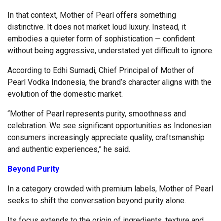
In that context, Mother of Pearl offers something
distinctive. It does not market loud luxury. Instead, it
embodies a quieter form of sophistication — confident
without being aggressive, understated yet difficult to ignore.
According to Edhi Sumadi, Chief Principal of Mother of
Pearl Vodka Indonesia, the brand’s character aligns with the
evolution of the domestic market.
“Mother of Pearl represents purity, smoothness and
celebration. We see significant opportunities as Indonesian
consumers increasingly appreciate quality, craftsmanship
and authentic experiences,” he said.
Beyond Purity
In a category crowded with premium labels, Mother of Pearl
seeks to shift the conversation beyond purity alone.
Its focus extends to the origin of ingredients, texture and