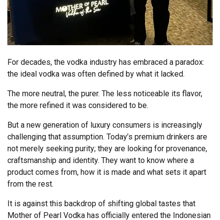
For decades, the vodka industry has embraced a paradox:
the ideal vodka was often defined by what it lacked.
The more neutral, the purer. The less noticeable its flavor,
the more refined it was considered to be.
But a new generation of luxury consumers is increasingly
challenging that assumption. Today’s premium drinkers are
not merely seeking purity; they are looking for provenance,
craftsmanship and identity. They want to know where a
product comes from, how it is made and what sets it apart
from the rest.
It is against this backdrop of shifting global tastes that
Mother of Pearl Vodka has officially entered the Indonesian