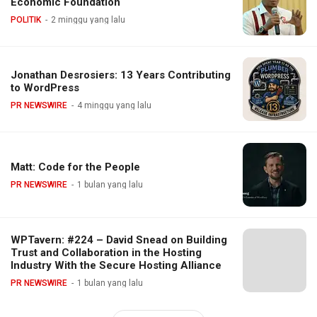
Economic Foundation
POLITIK
2 minggu yang lalu
Jonathan Desrosiers: 13 Years Contributing
to WordPress
PR NEWSWIRE
4 minggu yang lalu
Matt: Code for the People
PR NEWSWIRE
1 bulan yang lalu
WPTavern: #224 – David Snead on Building
Trust and Collaboration in the Hosting
Industry With the Secure Hosting Alliance
PR NEWSWIRE
1 bulan yang lalu