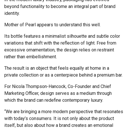
beyond functionality to become an integral part of brand
identity.
Mother of Pearl appears to understand this well.
Its bottle features a minimalist silhouette and subtle color
variations that shift with the reflection of light. Free from
excessive ornamentation, the design relies on restraint
rather than embellishment.
The result is an object that feels equally at home in a
private collection or as a centerpiece behind a premium bar.
For Nicola Thompson-Hancock, Co-Founder and Chief
Marketing Officer, design serves as a medium through
which the brand can redefine contemporary luxury.
“We are bringing a more modern perspective that resonates
with today’s consumers. It is not only about the product
itself, but also about how a brand creates an emotional