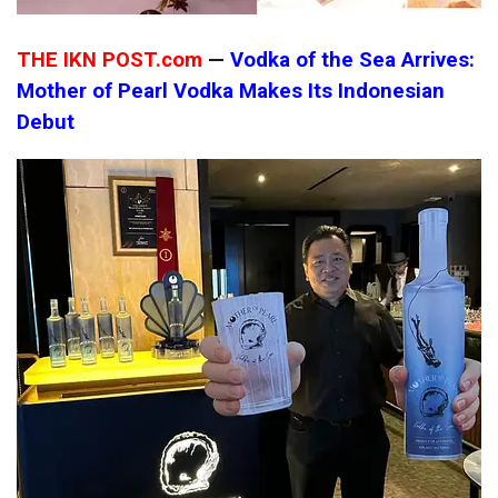
THE IKN POST.com
—
Vodka of the Sea Arrives:
Mother of Pearl Vodka Makes Its Indonesian
Debut