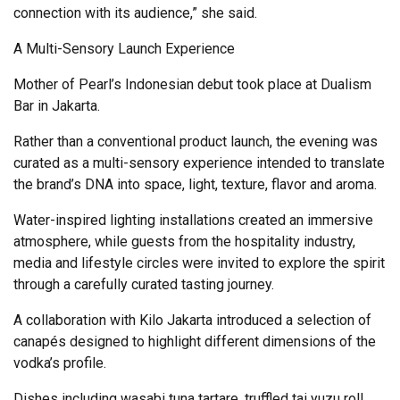
connection with its audience,” she said.
A Multi-Sensory Launch Experience
Mother of Pearl’s Indonesian debut took place at Dualism
Bar in Jakarta.
Rather than a conventional product launch, the evening was
curated as a multi-sensory experience intended to translate
the brand’s DNA into space, light, texture, flavor and aroma.
Water-inspired lighting installations created an immersive
atmosphere, while guests from the hospitality industry,
media and lifestyle circles were invited to explore the spirit
through a carefully curated tasting journey.
A collaboration with Kilo Jakarta introduced a selection of
canapés designed to highlight different dimensions of the
vodka’s profile.
Dishes including wasabi tuna tartare, truffled tai yuzu roll,