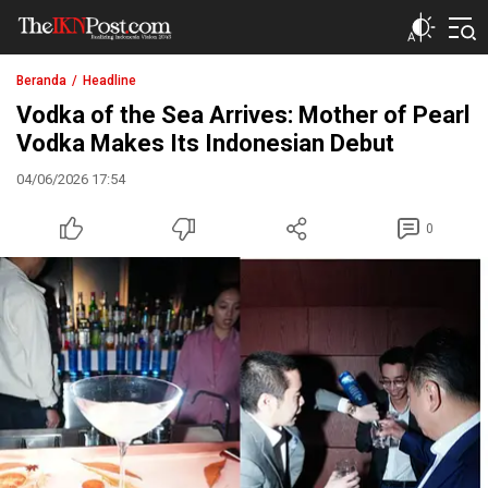
The IKN Post
Beranda
Headline
Vodka of the Sea Arrives: Mother of Pearl
Vodka Makes Its Indonesian Debut
04/06/2026 17:54
0