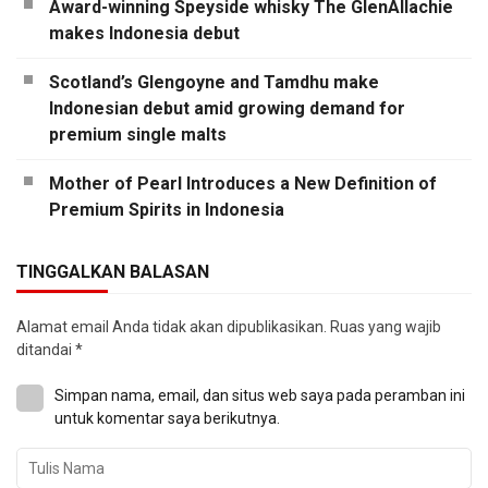
Award-winning Speyside whisky The GlenAllachie
makes Indonesia debut
Scotland’s Glengoyne and Tamdhu make
Indonesian debut amid growing demand for
premium single malts
Mother of Pearl Introduces a New Definition of
Premium Spirits in Indonesia
TINGGALKAN BALASAN
Alamat email Anda tidak akan dipublikasikan.
Ruas yang wajib
ditandai
*
Simpan nama, email, dan situs web saya pada peramban ini
untuk komentar saya berikutnya.