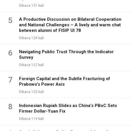
Dibaca 131 kali
5
A Productive Discussion on Bilateral Cooperation
and National Challenges – A lively and warm chat
between alumni of FISIP UI 78
Dibaca 129 kali
6
Navigating Public Trust Through the Indicator
Survey
Dibaca 127 kali
7
Foreign Capital and the Subtle Fracturing of
Prabowo’s Power Axis
Dibaca 122 kali
8
Indonesian Rupiah Slides as China’s PBoC Sets
Firmer Dollar-Yuan Fix
Dibaca 119 kali