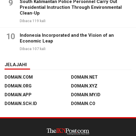
9
South Kalimantan Police Personnel Carry Out
Presidential Instruction Through Environmental
Clean-Up
Dibaca 119 kali
10
Indonesia Incorporated and the Vision of an
Economic Leap
Dibaca 107 kali
JELAJAHI
DOMAIN.COM
DOMAIN.NET
DOMAIN.ORG
DOMAIN.XYZ
DOMAIN.APP
DOMAIN.MY.ID
DOMAIN.SCH.ID
DOMAIN.CO