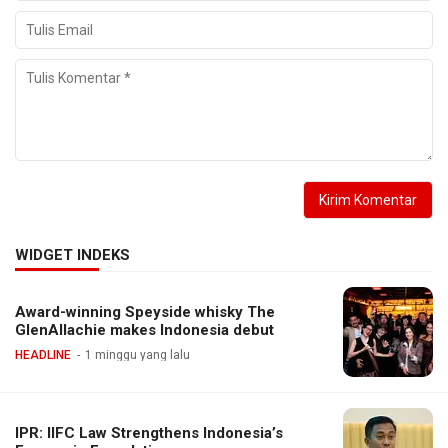
WIDGET INDEKS
Award-winning Speyside whisky The
GlenAllachie makes Indonesia debut
HEADLINE
1 minggu yang lalu
IPR: IIFC Law Strengthens Indonesia’s