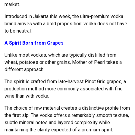
market.
Introduced in Jakarta this week, the ultra-premium vodka
brand arrives with a bold proposition: vodka does not have
to be neutral.
A Spirit Born from Grapes
Unlike most vodkas, which are typically distilled from
wheat, potatoes or other grains, Mother of Pearl takes a
different approach.
The spirit is crafted from late-harvest Pinot Gris grapes, a
production method more commonly associated with fine
wine than with vodka.
The choice of raw material creates a distinctive profile from
the first sip. The vodka offers a remarkably smooth texture,
subtle mineral notes and layered complexity while
maintaining the clarity expected of a premium spirit.