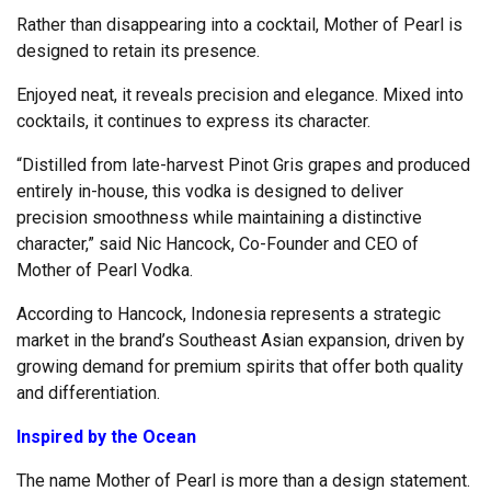
Rather than disappearing into a cocktail, Mother of Pearl is
designed to retain its presence.
Enjoyed neat, it reveals precision and elegance. Mixed into
cocktails, it continues to express its character.
“Distilled from late-harvest Pinot Gris grapes and produced
entirely in-house, this vodka is designed to deliver
precision smoothness while maintaining a distinctive
character,” said Nic Hancock, Co-Founder and CEO of
Mother of Pearl Vodka.
According to Hancock, Indonesia represents a strategic
market in the brand’s Southeast Asian expansion, driven by
growing demand for premium spirits that offer both quality
and differentiation.
Inspired by the Ocean
The name Mother of Pearl is more than a design statement.