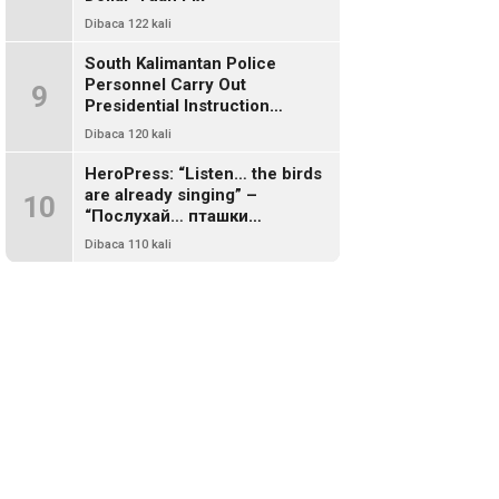
Dibaca 122 kali
South Kalimantan Police
Personnel Carry Out
9
Presidential Instruction
Through Environmental Clean-
Dibaca 120 kali
Up
HeroPress: “Listen… the birds
are already singing” –
10
“Послухай… пташки
заспівали”
Dibaca 110 kali