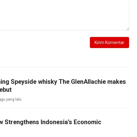
ing Speyside whisky The GlenAllachie makes
ebut
gu yang lalu
aw Strengthens Indonesia’s Economic