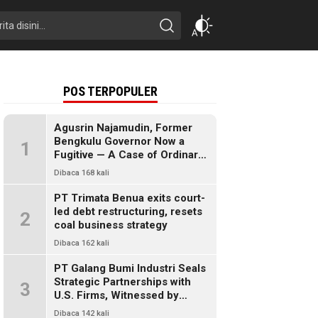
POS TERPOPULER
Agusrin Najamudin, Former
Bengkulu Governor Now a
1
Fugitive — A Case of Ordinary
Fraud or a Political Pandora’s
Dibaca 168 kali
Box?
PT Trimata Benua exits court-
led debt restructuring, resets
2
coal business strategy
Dibaca 162 kali
PT Galang Bumi Industri Seals
Strategic Partnerships with
3
U.S. Firms, Witnessed by
President Prabowo
Dibaca 142 kali