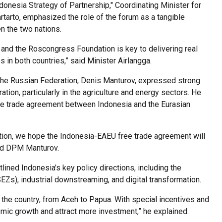
donesia Strategy of Partnership," Coordinating Minister for
rtarto, emphasized the role of the forum as a tangible
n the two nations.
nd the Roscongress Foundation is key to delivering real
 in both countries,” said Minister Airlangga.
the Russian Federation, Denis Manturov, expressed strong
tion, particularly in the agriculture and energy sectors. He
free trade agreement between Indonesia and the Eurasian
ation, we hope the Indonesia-EAEU free trade agreement will
said DPM Manturov.
lined Indonesia's key policy directions, including the
s), industrial downstreaming, and digital transformation.
the country, from Aceh to Papua. With special incentives and
omic growth and attract more investment,” he explained.