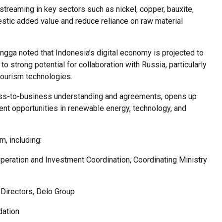
treaming in key sectors such as nickel, copper, bauxite,
estic added value and reduce reliance on raw material
langga noted that Indonesia’s digital economy is projected to
o strong potential for collaboration with Russia, particularly
 tourism technologies.
ess-to-business understanding and agreements, opens up
t opportunities in renewable energy, technology, and
m, including:
eration and Investment Coordination, Coordinating Ministry
 Directors, Delo Group
dation