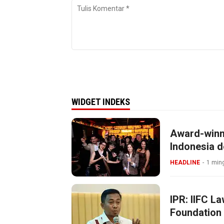
WIDGET INDEKS
Award-winn
Indonesia d
HEADLINE
1 ming
IPR: IIFC L
Foundation