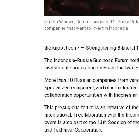
Ismeth Wibowo, Commissioner of PT Sunra Retail 
companies that want to invest in Indonesia.
theiknpost.com/ — Strengthening Bilateral
The Indonesia-Russia Business Forum held t
investment cooperation between the two co
More than 30 Russian companies from variou
specialized equipment, and other industrial
collaboration opportunities with Indonesia
This prestigious forum is an initiative of
International, in collaboration with the In
event is also part of the 13th Session of 
and Technical Cooperation.