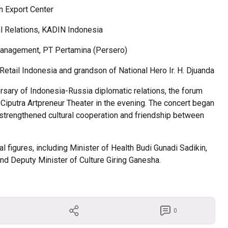
an Export Center
al Relations, KADIN Indonesia
Management, PT Pertamina (Persero)
ail Indonesia and grandson of National Hero Ir. H. Djuanda
ersary of Indonesia-Russia diplomatic relations, the forum
 Ciputra Artpreneur Theater in the evening. The concert began
strengthened cultural cooperation and friendship between
 figures, including Minister of Health Budi Gunadi Sadikin,
and Deputy Minister of Culture Giring Ganesha.
0