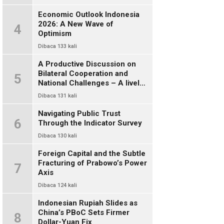
Economic Outlook Indonesia
2026: A New Wave of
4
Optimism
Dibaca 133 kali
A Productive Discussion on
Bilateral Cooperation and
5
National Challenges – A lively
and warm chat between alumni
Dibaca 131 kali
of FISIP UI 78
Navigating Public Trust
6
Through the Indicator Survey
Dibaca 130 kali
Foreign Capital and the Subtle
Fracturing of Prabowo’s Power
7
Axis
Dibaca 124 kali
Indonesian Rupiah Slides as
China’s PBoC Sets Firmer
8
Dollar-Yuan Fix