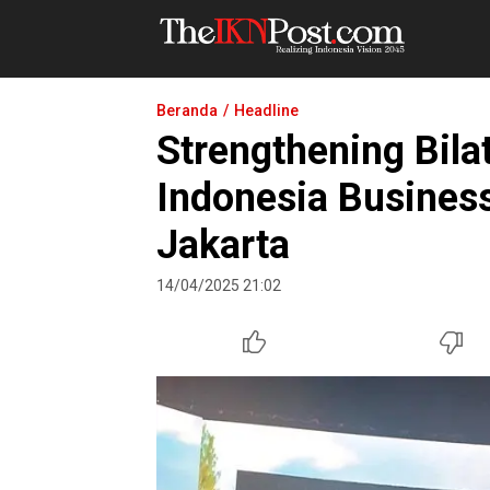
The IKN Post
Beranda
Headline
Strengthening Bila
Indonesia Busines
Jakarta
14/04/2025 21:02