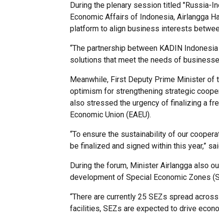
During the plenary session titled "Russia-In
Economic Affairs of Indonesia, Airlangga Ha
platform to align business interests betwee
“The partnership between KADIN Indonesia a
solutions that meet the needs of businesses
Meanwhile, First Deputy Prime Minister of 
optimism for strengthening strategic coopera
also stressed the urgency of finalizing a 
Economic Union (EAEU).
“To ensure the sustainability of our cooper
be finalized and signed within this year,” 
During the forum, Minister Airlangga also out
development of Special Economic Zones (SEZ
“There are currently 25 SEZs spread across 
facilities, SEZs are expected to drive econ