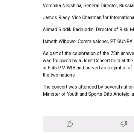
Veronika Nikishina, General Director, Russi
James Riady, Vice Chairman for Internation
Ahmad Siddik Badruddin, Director of Risk 
Ismeth Wibowo, Commissioner, PT SUNRA Ret
As part of the celebration of the 75th anniv
was followed by a Joint Concert held at the
at 6:45 PM WIB and served as a symbol of 
the two nations.
The concert was attended by several national
Minister of Youth and Sports Dito Ariotejo, 