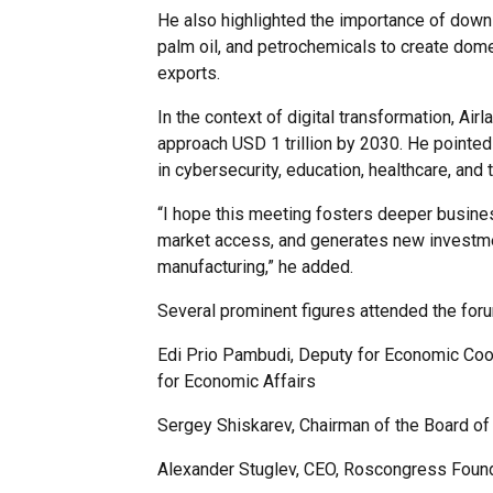
He also highlighted the importance of downs
palm oil, and petrochemicals to create dom
exports.
In the context of digital transformation, Air
approach USD 1 trillion by 2030. He pointed t
in cybersecurity, education, healthcare, and
“I hope this meeting fosters deeper busin
market access, and generates new investmen
manufacturing,” he added.
Several prominent figures attended the foru
Edi Prio Pambudi, Deputy for Economic Coop
for Economic Affairs
Sergey Shiskarev, Chairman of the Board of
Alexander Stuglev, CEO, Roscongress Foun