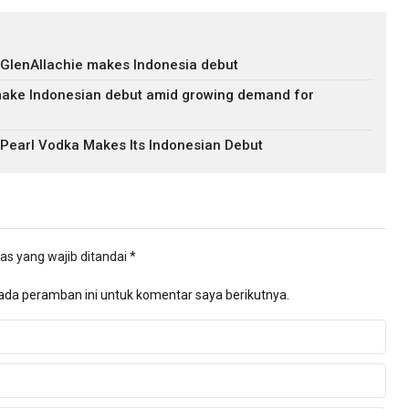
 GlenAllachie makes Indonesia debut
ake Indonesian debut amid growing demand for
 Pearl Vodka Makes Its Indonesian Debut
as yang wajib ditandai
*
ada peramban ini untuk komentar saya berikutnya.