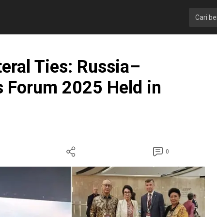
teral Ties: Russia–
s Forum 2025 Held in
0