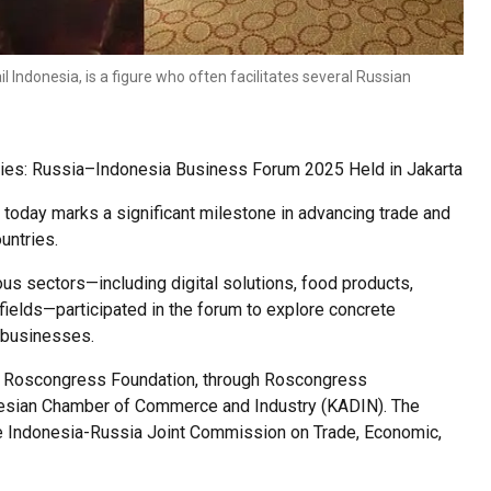
Indonesia, is a figure who often facilitates several Russian
 Ties: Russia–Indonesia Business Forum 2025 Held in Jakarta
oday marks a significant milestone in advancing trade and
untries.
s sectors—including digital solutions, food products,
 fields—participated in the forum to explore concrete
n businesses.
 the Roscongress Foundation, through Roscongress
donesian Chamber of Commerce and Industry (KADIN). The
the Indonesia-Russia Joint Commission on Trade, Economic,