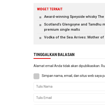
WIDGET TERKAIT
Award-winning Speyside whisky The
Scotland’s Glengoyne and Tamdhu m
premium single malts
Vodka of the Sea Arrives: Mother of
TINGGALKAN BALASAN
Alamat email Anda tidak akan dipublikasikan.
Ru
Simpan nama, email, dan situs web saya p