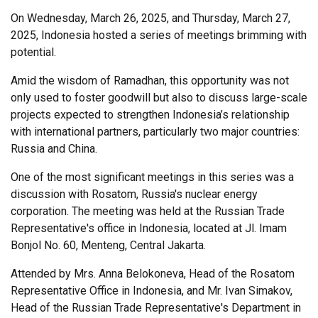
On Wednesday, March 26, 2025, and Thursday, March 27,
2025, Indonesia hosted a series of meetings brimming with
potential.
Amid the wisdom of Ramadhan, this opportunity was not
only used to foster goodwill but also to discuss large-scale
projects expected to strengthen Indonesia’s relationship
with international partners, particularly two major countries:
Russia and China.
One of the most significant meetings in this series was a
discussion with Rosatom, Russia's nuclear energy
corporation. The meeting was held at the Russian Trade
Representative's office in Indonesia, located at Jl. Imam
Bonjol No. 60, Menteng, Central Jakarta.
Attended by Mrs. Anna Belokoneva, Head of the Rosatom
Representative Office in Indonesia, and Mr. Ivan Simakov,
Head of the Russian Trade Representative's Department in