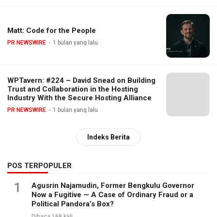
Matt: Code for the People
PR NEWSWIRE
1 bulan yang lalu
WPTavern: #224 – David Snead on Building
Trust and Collaboration in the Hosting
Industry With the Secure Hosting Alliance
PR NEWSWIRE
1 bulan yang lalu
Indeks Berita
POS TERPOPULER
1
Agusrin Najamudin, Former Bengkulu Governor
Now a Fugitive — A Case of Ordinary Fraud or a
Political Pandora’s Box?
Dibaca 168 kali