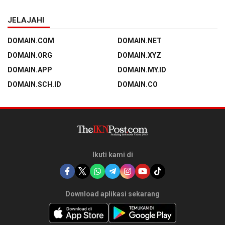
JELAJAHI
DOMAIN.COM
DOMAIN.NET
DOMAIN.ORG
DOMAIN.XYZ
DOMAIN.APP
DOMAIN.MY.ID
DOMAIN.SCH.ID
DOMAIN.CO
Ikuti kami di
Download aplikasi sekarang