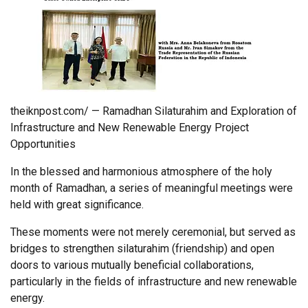
theiknpost.com/ — Ramadhan Silaturahim and Exploration of
Infrastructure and New Renewable Energy Project
Opportunities
In the blessed and harmonious atmosphere of the holy
month of Ramadhan, a series of meaningful meetings were
held with great significance.
These moments were not merely ceremonial, but served as
bridges to strengthen silaturahim (friendship) and open
doors to various mutually beneficial collaborations,
particularly in the fields of infrastructure and new renewable
energy.