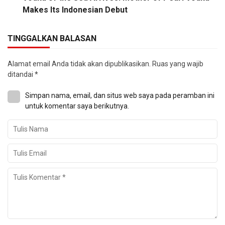
Makes Its Indonesian Debut
TINGGALKAN BALASAN
Alamat email Anda tidak akan dipublikasikan.
Ruas yang wajib
ditandai
*
Simpan nama, email, dan situs web saya pada peramban ini
untuk komentar saya berikutnya.