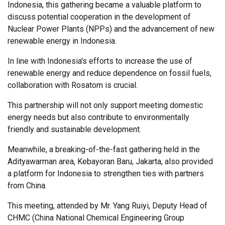
Indonesia, this gathering became a valuable platform to
discuss potential cooperation in the development of
Nuclear Power Plants (NPPs) and the advancement of new
renewable energy in Indonesia.
In line with Indonesia's efforts to increase the use of
renewable energy and reduce dependence on fossil fuels,
collaboration with Rosatom is crucial.
This partnership will not only support meeting domestic
energy needs but also contribute to environmentally
friendly and sustainable development.
Meanwhile, a breaking-of-the-fast gathering held in the
Adityawarman area, Kebayoran Baru, Jakarta, also provided
a platform for Indonesia to strengthen ties with partners
from China.
This meeting, attended by Mr. Yang Ruiyi, Deputy Head of
CHMC (China National Chemical Engineering Group