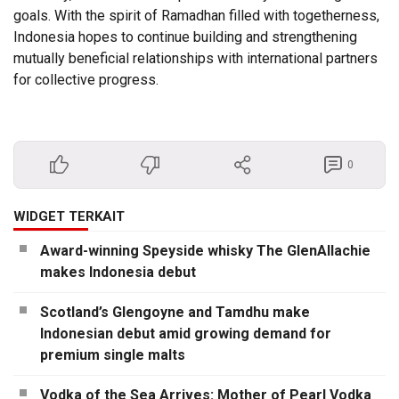
goals. With the spirit of Ramadhan filled with togetherness,
Indonesia hopes to continue building and strengthening
mutually beneficial relationships with international partners
for collective progress.
0
WIDGET TERKAIT
Award-winning Speyside whisky The GlenAllachie
makes Indonesia debut
Scotland’s Glengoyne and Tamdhu make
Indonesian debut amid growing demand for
premium single malts
Vodka of the Sea Arrives: Mother of Pearl Vodka