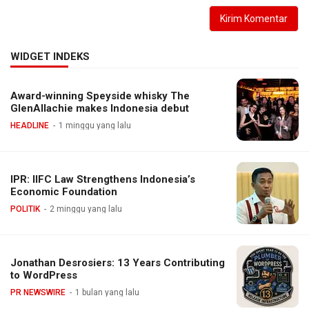
WIDGET INDEKS
Award-winning Speyside whisky The
GlenAllachie makes Indonesia debut
HEADLINE
1 minggu yang lalu
IPR: IIFC Law Strengthens Indonesia’s
Economic Foundation
POLITIK
2 minggu yang lalu
Jonathan Desrosiers: 13 Years Contributing
to WordPress
PR NEWSWIRE
1 bulan yang lalu