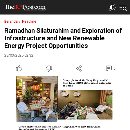
The IKN Post
Beranda
Headline
Ramadhan Silaturahim and Exploration of
Infrastructure and New Renewable
Energy Project Opportunities
28/03/2025 02:32
0