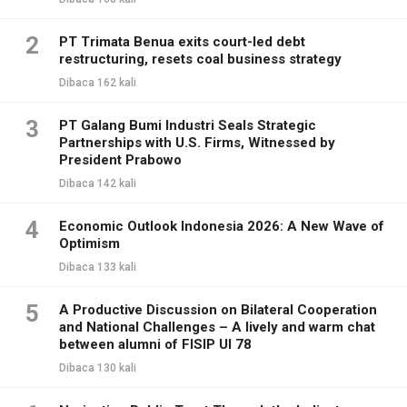
2
PT Trimata Benua exits court-led debt
restructuring, resets coal business strategy
Dibaca 162 kali
3
PT Galang Bumi Industri Seals Strategic
Partnerships with U.S. Firms, Witnessed by
President Prabowo
Dibaca 142 kali
4
Economic Outlook Indonesia 2026: A New Wave of
Optimism
Dibaca 133 kali
5
A Productive Discussion on Bilateral Cooperation
and National Challenges – A lively and warm chat
between alumni of FISIP UI 78
Dibaca 130 kali