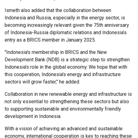
Ismeth also added that the collaboration between
Indonesia and Russia, especially in the energy sector, is
becoming increasingly relevant given the 75th anniversary
of Indonesia-Russia diplomatic relations and Indonesia’s
entry as a BRICS member in January 2025.
"Indonesia's membership in BRICS and the New
Development Bank (NDB) is a strategic step to strengthen
Indonesia's role in the global economy. We hope that with
this cooperation, Indonesia's energy and infrastructure
sectors will grow faster," he added.
Collaboration in new renewable energy and infrastructure is
not only essential to strengthening these sectors but also
to supporting sustainable and environmentally friendly
development in Indonesia.
With a vision of achieving an advanced and sustainable
economy, international cooperation is key to reaching these