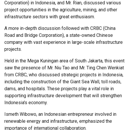
Corporation) in Indonesia, and Mr. Rian, discussed various
project opportunities in the agriculture, mining, and other
infrastructure sectors with great enthusiasm.
A more in-depth discussion followed with CRBC (China
Road and Bridge Corporation), a state-owned Chinese
company with vast experience in large-scale infrastructure
projects.
Held in the Mega Kuningan area of South Jakarta, this event
saw the presence of Mr. Niu Tao and Mr. Ting Chen Wenkiat
from CRBC, who discussed strategic projects in Indonesia,
including the construction of the Giant Sea Wall, toll roads,
dams, and hospitals. These projects play a vital role in
supporting infrastructure development that will strengthen
Indonesia's economy.
Ismeth Wibowo, an Indonesian entrepreneur involved in
renewable energy and infrastructure, emphasized the
importance of international collaboration.