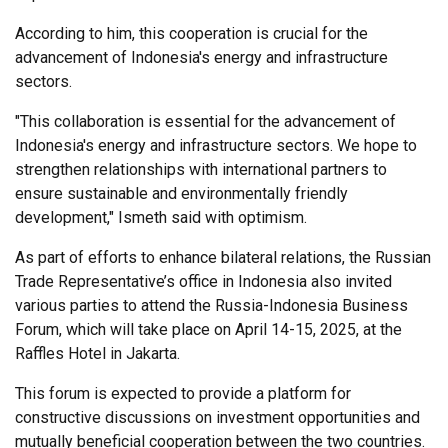
According to him, this cooperation is crucial for the
advancement of Indonesia's energy and infrastructure
sectors.
"This collaboration is essential for the advancement of
Indonesia's energy and infrastructure sectors. We hope to
strengthen relationships with international partners to
ensure sustainable and environmentally friendly
development," Ismeth said with optimism.
As part of efforts to enhance bilateral relations, the Russian
Trade Representative’s office in Indonesia also invited
various parties to attend the Russia-Indonesia Business
Forum, which will take place on April 14-15, 2025, at the
Raffles Hotel in Jakarta.
This forum is expected to provide a platform for
constructive discussions on investment opportunities and
mutually beneficial cooperation between the two countries.