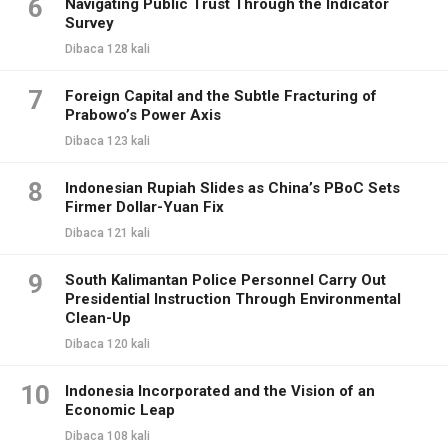
6
Navigating Public Trust Through the Indicator
Survey
Dibaca 128 kali
7
Foreign Capital and the Subtle Fracturing of
Prabowo’s Power Axis
Dibaca 123 kali
8
Indonesian Rupiah Slides as China’s PBoC Sets
Firmer Dollar-Yuan Fix
Dibaca 121 kali
9
South Kalimantan Police Personnel Carry Out
Presidential Instruction Through Environmental
Clean-Up
Dibaca 120 kali
10
Indonesia Incorporated and the Vision of an
Economic Leap
Dibaca 108 kali