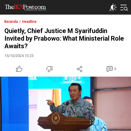
The IKN Post
Beranda
Headline
Quietly, Chief Justice M Syarifuddin
Invited by Prabowo: What Ministerial Role
Awaits?
15/10/2024 13:23
0