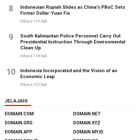
8
Indonesian Rupiah Slides as China’s PBoC Sets
Firmer Dollar-Yuan Fix
Dibaca 119 kali
9
South Kalimantan Police Personnel Carry Out
Presidential Instruction Through Environmental
Clean-Up
Dibaca 118 kali
10
Indonesia Incorporated and the Vision of an
Economic Leap
Dibaca 107 kali
JELAJAHI
DOMAIN.COM
DOMAIN.NET
DOMAIN.ORG
DOMAIN.XYZ
DOMAIN.APP
DOMAIN.MY.ID