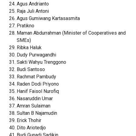
Agus Andrianto
Raja Juli Antoni
Agus Gumiwang Kartasasmita
Pratikno
Maman Abdurrahman (Minister of Cooperatives and
SMEs)
Ribka Haluk
Dudy Purwagandhi
Sakti Wahyu Trenggono
Budi Santoso
Rachmat Pambudy
Raden Dodi Priyono
Hanif Faisol Nurofiq
Nasaruddin Umar
Amran Sulaiman
Sultan B Najamudin
Erick Thohir
Dito Ariotedjo
Budi Gunadi Sadikin