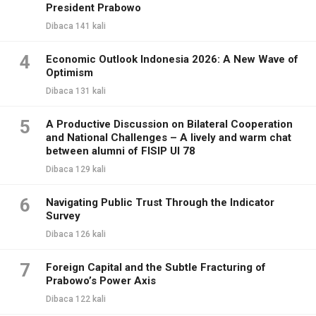
President Prabowo
Dibaca 141 kali
4
Economic Outlook Indonesia 2026: A New Wave of
Optimism
Dibaca 131 kali
5
A Productive Discussion on Bilateral Cooperation
and National Challenges – A lively and warm chat
between alumni of FISIP UI 78
Dibaca 129 kali
6
Navigating Public Trust Through the Indicator
Survey
Dibaca 126 kali
7
Foreign Capital and the Subtle Fracturing of
Prabowo’s Power Axis
Dibaca 122 kali