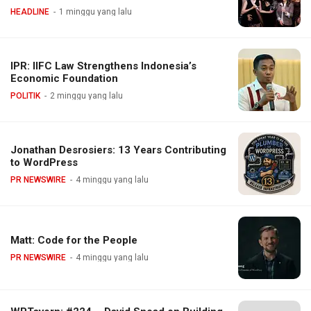
HEADLINE
1 minggu yang lalu
IPR: IIFC Law Strengthens Indonesia’s
Economic Foundation
POLITIK
2 minggu yang lalu
Jonathan Desrosiers: 13 Years Contributing
to WordPress
PR NEWSWIRE
4 minggu yang lalu
Matt: Code for the People
PR NEWSWIRE
4 minggu yang lalu