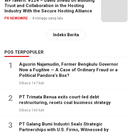
WPTavern: #224 – David Snead on Building
Trust and Collaboration in the Hosting
Industry With the Secure Hosting Alliance
PR NEWSWIRE
4 minggu yang lalu
Indeks Berita
POS TERPOPULER
1
Agusrin Najamudin, Former Bengkulu Governor
Now a Fugitive — A Case of Ordinary Fraud or a
Political Pandora’s Box?
Dibaca 167 kali
2
PT Trimata Benua exits court-led debt
restructuring, resets coal business strategy
Dibaca 160 kali
3
PT Galang Bumi Industri Seals Strategic
Partnerships with U.S. Firms, Witnessed by