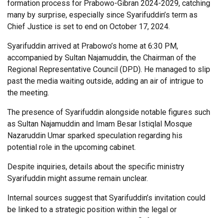
formation process for Prabowo-Gibran 2024-2029, catching
many by surprise, especially since Syarifuddin’s term as
Chief Justice is set to end on October 17, 2024.
Syarifuddin arrived at Prabowo’s home at 6:30 PM,
accompanied by Sultan Najamuddin, the Chairman of the
Regional Representative Council (DPD). He managed to slip
past the media waiting outside, adding an air of intrigue to
the meeting.
The presence of Syarifuddin alongside notable figures such
as Sultan Najamuddin and Imam Besar Istiqlal Mosque
Nazaruddin Umar sparked speculation regarding his
potential role in the upcoming cabinet.
Despite inquiries, details about the specific ministry
Syarifuddin might assume remain unclear.
Internal sources suggest that Syarifuddin’s invitation could
be linked to a strategic position within the legal or