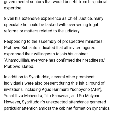
governmental sectors that would benefit from his judicial
expertise.
Given his extensive experience as Chief Justice, many
speculate he could be tasked with overseeing legal
reforms or matters related to the judiciary.
Responding to the assembly of prospective ministers,
Prabowo Subianto indicated that all invited figures
expressed their willingness to join his cabinet.
“Alhamdulillah, everyone has confirmed their readiness,”
Prabowo stated.
In addition to Syarifuddin, several other prominent
individuals were also present during this initial round of
invitations, including Agus Harimurti Yudhoyono (AHY),
Yusril Ihza Mahendra, Tito Karnavian, and Sri Mulyani.
However, Syarifuddin’s unexpected attendance garnered
particular attention amidst the cabinet formation dynamics.