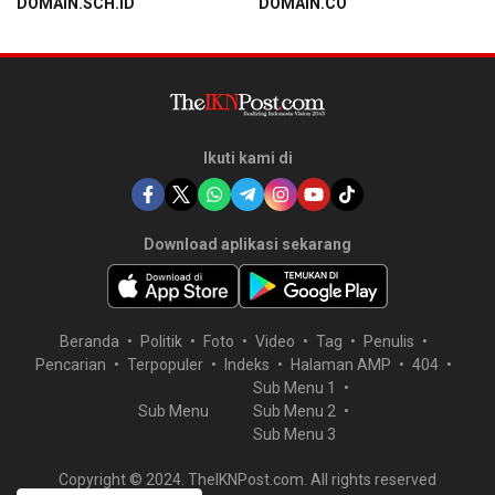
DOMAIN.SCH.ID
DOMAIN.CO
Ikuti kami di
Download aplikasi sekarang
Beranda
Politik
Foto
Video
Tag
Penulis
Pencarian
Terpopuler
Indeks
Halaman AMP
404
Sub Menu 1
Sub Menu
Sub Menu 2
Sub Menu 3
Copyright © 2024. TheIKNPost.com. All rights reserved