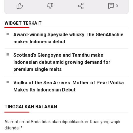
0
WIDGET TERKAIT
Award-winning Speyside whisky The GlenAllachie
makes Indonesia debut
Scotland’s Glengoyne and Tamdhu make
Indonesian debut amid growing demand for
premium single malts
Vodka of the Sea Arrives: Mother of Pearl Vodka
Makes Its Indonesian Debut
TINGGALKAN BALASAN
Alamat email Anda tidak akan dipublikasikan.
Ruas yang wajib
ditandai
*