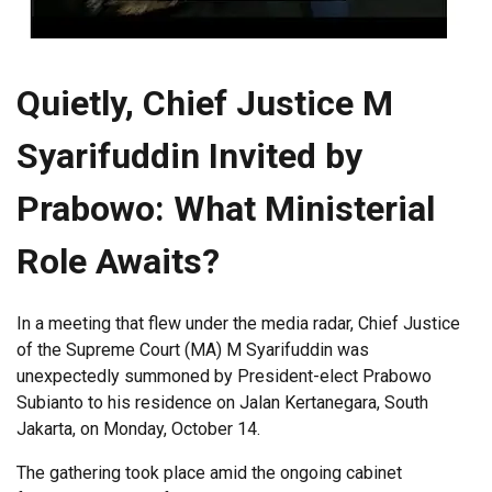
Quietly, Chief Justice M
Syarifuddin Invited by
Prabowo: What Ministerial
Role Awaits?
In a meeting that flew under the media radar, Chief Justice
of the Supreme Court (MA) M Syarifuddin was
unexpectedly summoned by President-elect Prabowo
Subianto to his residence on Jalan Kertanegara, South
Jakarta, on Monday, October 14.
The gathering took place amid the ongoing cabinet