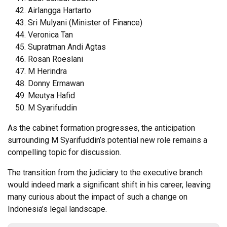
Airlangga Hartarto
Sri Mulyani (Minister of Finance)
Veronica Tan
Supratman Andi Agtas
Rosan Roeslani
M Herindra
Donny Ermawan
Meutya Hafid
M Syarifuddin
As the cabinet formation progresses, the anticipation
surrounding M Syarifuddin’s potential new role remains a
compelling topic for discussion.
The transition from the judiciary to the executive branch
would indeed mark a significant shift in his career, leaving
many curious about the impact of such a change on
Indonesia’s legal landscape.