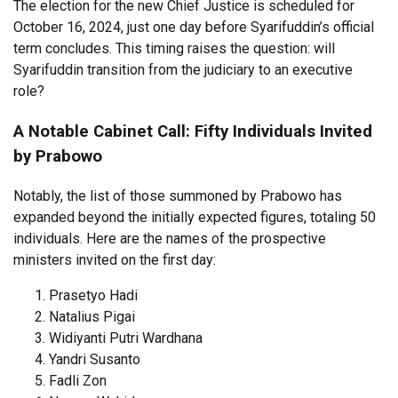
The election for the new Chief Justice is scheduled for
October 16, 2024, just one day before Syarifuddin’s official
term concludes. This timing raises the question: will
Syarifuddin transition from the judiciary to an executive
role?
A Notable Cabinet Call: Fifty Individuals Invited
by Prabowo
Notably, the list of those summoned by Prabowo has
expanded beyond the initially expected figures, totaling 50
individuals. Here are the names of the prospective
ministers invited on the first day:
Prasetyo Hadi
Natalius Pigai
Widiyanti Putri Wardhana
Yandri Susanto
Fadli Zon