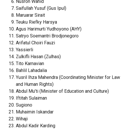
Nusron Wahid
Saifullah Yusuf (Gus Ipul)
Maruarar Sirait
Teuku Riefky Harsya
Agus Harimurti Yudhoyono (AHY)
Satryo Soemantri Brodjonegoro
Arifatul Choiri Fauzi
Yassierli
Zulkifli Hasan (Zulhas)
Tito Karnavian
Bahlil Lahadalia
Yusril Ihza Mahendra (Coordinating Minister for Law
and Human Rights)
Abdul Mu’ti (Minister of Education and Culture)
Iftitah Sulaiman
Sugiono
Muhaimin Iskandar
Wihaji
Abdul Kadir Karding