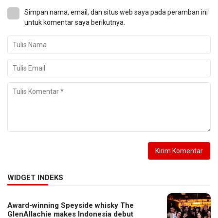
Simpan nama, email, dan situs web saya pada peramban ini
untuk komentar saya berikutnya.
WIDGET INDEKS
Award-winning Speyside whisky The
GlenAllachie makes Indonesia debut