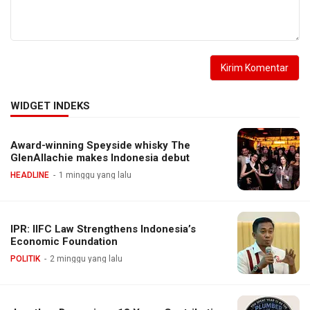
WIDGET INDEKS
Award-winning Speyside whisky The
GlenAllachie makes Indonesia debut
HEADLINE
1 minggu yang lalu
IPR: IIFC Law Strengthens Indonesia’s
Economic Foundation
POLITIK
2 minggu yang lalu