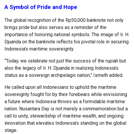
A Symbol of Pride and Hope
The global recognition of the Rp50,000 banknote not only
brings pride but also serves as a reminder of the
importance of honoring national symbols. The image of Ir. H.
Djuanda on the banknote reflects his pivotal role in securing
Indonesia’s maritime sovereignty.
“Today, we celebrate not just the success of the rupiah but
also the legacy of Ir. H. Djuanda in realizing Indonesia’s
status as a sovereign archipelagic nation,” Ismeth added.
He called upon all Indonesians to uphold the maritime
sovereignty fought for by their forebears while envisioning
a future where Indonesia thrives as a formidable maritime
nation. Nusantara Day is not merely a commemoration but a
call to unity, stewardship of maritime wealth, and ongoing
innovation that elevates Indonesia’s standing on the global
stage.