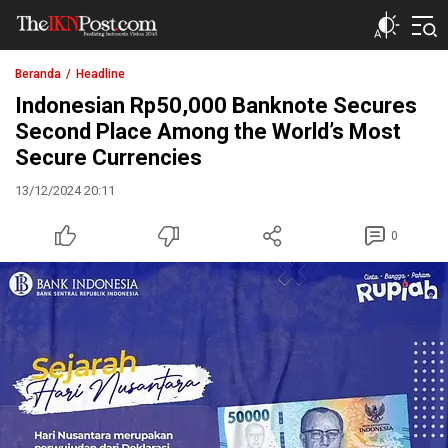
The IKN Post
Beranda
Headline
Indonesian Rp50,000 Banknote Secures
Second Place Among the World’s Most
Secure Currencies
13/12/2024 20:11
0