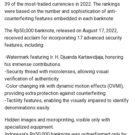
39 of the most-traded currencies in 2022. The rankings
were based on the number and sophistication of anti-
counterfeiting features embedded in each banknote.
The Rp50,000 banknote, released on August 17, 2022,
received acclaim for incorporating 17 advanced security
features, including:
-Watermark featuring Ir. H. Djuanda Kartawidjaja, honoring
his immense contributions.
-Security thread with microlenses, allowing visual
verification of authenticity.
-Color-changing ink with dynamic motion effects (OVMI),
providing extra protection against counterfeiting.
-Tactility features, enabling the visually impaired to identify
denominations easily.
Hidden images and microprinting, visible only with
specialized equipment.
Indonesia’s Rp50,000 banknote was outperformed only by