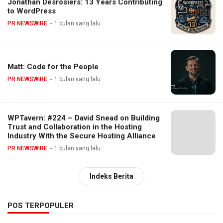
Jonathan Desrosiers: 13 Years Contributing
to WordPress
PR NEWSWIRE
1 bulan yang lalu
Matt: Code for the People
PR NEWSWIRE
1 bulan yang lalu
WPTavern: #224 – David Snead on Building
Trust and Collaboration in the Hosting
Industry With the Secure Hosting Alliance
PR NEWSWIRE
1 bulan yang lalu
Indeks Berita
POS TERPOPULER