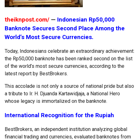
theiknpost.com/
—
Indonesian Rp50,000
Banknote Secures Second Place Among the
World’s Most Secure Currencies.
Today, Indonesians celebrate an extraordinary achievement:
the Rp50,000 banknote has been ranked second on the list
of the world’s most secure currencies, according to the
latest report by BestBrokers.
This accolade is not only a source of national pride but also
a tribute to Ir. H. Djuanda Kartawidjaja, a National Hero
whose legacy is immortalized on the banknote.
International Recognition for the Rupiah
BestBrokers, an independent institution analyzing global
financial trading and currencies, evaluated banknotes from