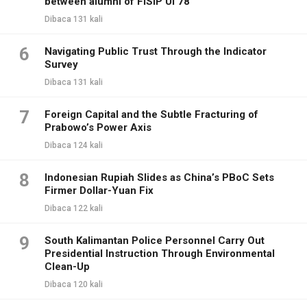
between alumni of FISIP UI 78
Dibaca 131 kali
6
Navigating Public Trust Through the Indicator
Survey
Dibaca 131 kali
7
Foreign Capital and the Subtle Fracturing of
Prabowo’s Power Axis
Dibaca 124 kali
8
Indonesian Rupiah Slides as China’s PBoC Sets
Firmer Dollar-Yuan Fix
Dibaca 122 kali
9
South Kalimantan Police Personnel Carry Out
Presidential Instruction Through Environmental
Clean-Up
Dibaca 120 kali