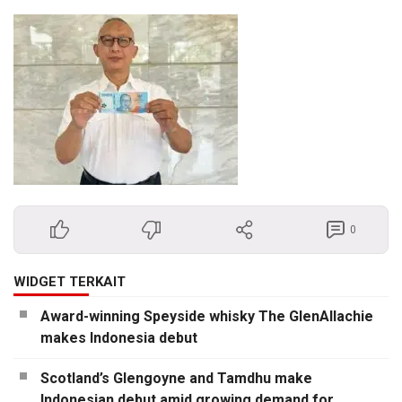
0
WIDGET TERKAIT
Award-winning Speyside whisky The GlenAllachie
makes Indonesia debut
Scotland’s Glengoyne and Tamdhu make
Indonesian debut amid growing demand for