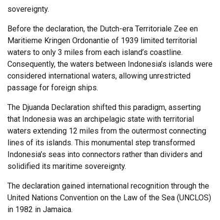
sovereignty.
Before the declaration, the Dutch-era Territoriale Zee en
Maritieme Kringen Ordonantie of 1939 limited territorial
waters to only 3 miles from each island’s coastline.
Consequently, the waters between Indonesia’s islands were
considered international waters, allowing unrestricted
passage for foreign ships.
The Djuanda Declaration shifted this paradigm, asserting
that Indonesia was an archipelagic state with territorial
waters extending 12 miles from the outermost connecting
lines of its islands. This monumental step transformed
Indonesia’s seas into connectors rather than dividers and
solidified its maritime sovereignty.
The declaration gained international recognition through the
United Nations Convention on the Law of the Sea (UNCLOS)
in 1982 in Jamaica.