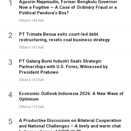
1
Agusrin Najamudin, Former Bengkulu Governor
Now a Fugitive — A Case of Ordinary Fraud or a
Political Pandora’s Box?
Dibaca 168 kali
2
PT Trimata Benua exits court-led debt
restructuring, resets coal business strategy
Dibaca 162 kali
3
PT Galang Bumi Industri Seals Strategic
Partnerships with U.S. Firms, Witnessed by
President Prabowo
Dibaca 142 kali
4
Economic Outlook Indonesia 2026: A New Wave of
Optimism
Dibaca 133 kali
5
A Productive Discussion on Bilateral Cooperation
and National Challenges – A lively and warm chat