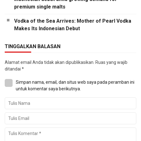
premium single malts
Vodka of the Sea Arrives: Mother of Pearl Vodka
Makes Its Indonesian Debut
TINGGALKAN BALASAN
Alamat email Anda tidak akan dipublikasikan.
Ruas yang wajib
ditandai
*
Simpan nama, email, dan situs web saya pada peramban ini
untuk komentar saya berikutnya.