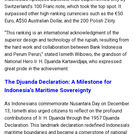
Switzerland’s 100 Franc note, which took the top spot. It
surpassed other high-ranking currencies such as the €50
Euro, A$50 Australian Dollar, and the 200 Polish Zloty.
“This ranking is an international acknowledgment of the
superior design and technology of the rupiah, resulting from
the hard work and collaboration between Bank Indonesia
and Perum Peruri,” stated Ismeth Wibowo, the grandson of
National Hero Ir. H. Djuanda Kartawidjaja, who expressed
great pride in the achievement.
The Djuanda Declaration: A Milestone for
Indonesia’s Maritime Sovereignty
As Indonesians commemorate Nusantara Day on December
13, Ismeth also urged citizens to reflect on the profound
contributions of Ir. H. Djuanda through the 1957 Djuanda
Declaration. This landmark declaration redefined Indonesia’s
maritime boundaries and became a cornerstone of national