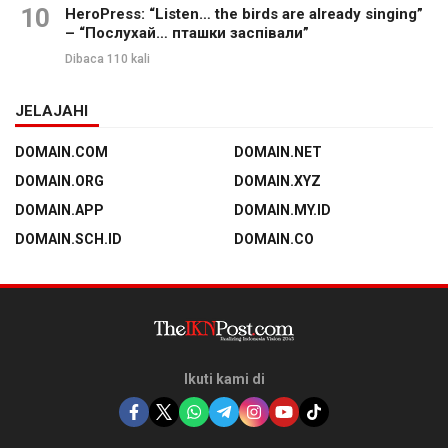
10
HeroPress: “Listen… the birds are already singing”
– “Послухай… пташки заспівали”
Dibaca 110 kali
JELAJAHI
DOMAIN.COM
DOMAIN.NET
DOMAIN.ORG
DOMAIN.XYZ
DOMAIN.APP
DOMAIN.MY.ID
DOMAIN.SCH.ID
DOMAIN.CO
Ikuti kami di