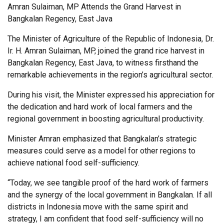
Amran Sulaiman, MP Attends the Grand Harvest in
Bangkalan Regency, East Java
The Minister of Agriculture of the Republic of Indonesia, Dr.
Ir. H. Amran Sulaiman, MP, joined the grand rice harvest in
Bangkalan Regency, East Java, to witness firsthand the
remarkable achievements in the region’s agricultural sector.
During his visit, the Minister expressed his appreciation for
the dedication and hard work of local farmers and the
regional government in boosting agricultural productivity.
Minister Amran emphasized that Bangkalan’s strategic
measures could serve as a model for other regions to
achieve national food self-sufficiency.
“Today, we see tangible proof of the hard work of farmers
and the synergy of the local government in Bangkalan. If all
districts in Indonesia move with the same spirit and
strategy, I am confident that food self-sufficiency will no