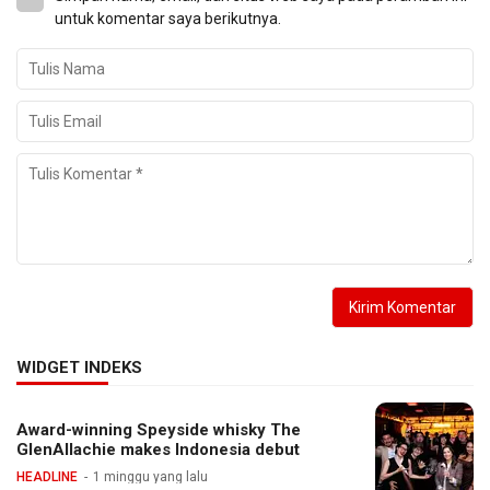
untuk komentar saya berikutnya.
WIDGET INDEKS
Award-winning Speyside whisky The
GlenAllachie makes Indonesia debut
HEADLINE
1 minggu yang lalu