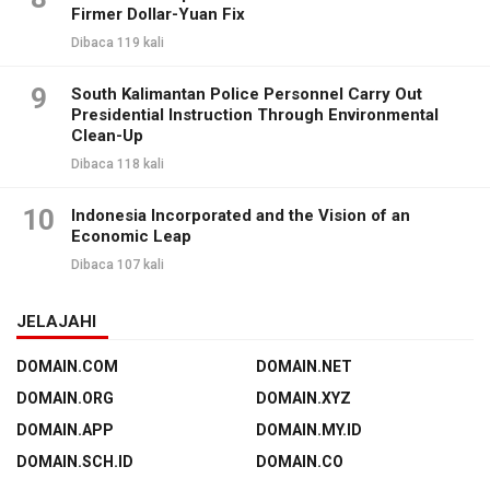
Firmer Dollar-Yuan Fix
Dibaca 119 kali
9
South Kalimantan Police Personnel Carry Out
Presidential Instruction Through Environmental
Clean-Up
Dibaca 118 kali
10
Indonesia Incorporated and the Vision of an
Economic Leap
Dibaca 107 kali
JELAJAHI
DOMAIN.COM
DOMAIN.NET
DOMAIN.ORG
DOMAIN.XYZ
DOMAIN.APP
DOMAIN.MY.ID
DOMAIN.SCH.ID
DOMAIN.CO