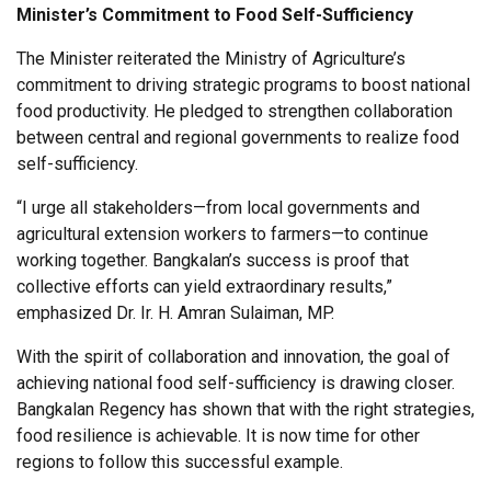
Minister’s Commitment to Food Self-Sufficiency
The Minister reiterated the Ministry of Agriculture’s
commitment to driving strategic programs to boost national
food productivity. He pledged to strengthen collaboration
between central and regional governments to realize food
self-sufficiency.
“I urge all stakeholders—from local governments and
agricultural extension workers to farmers—to continue
working together. Bangkalan’s success is proof that
collective efforts can yield extraordinary results,”
emphasized Dr. Ir. H. Amran Sulaiman, MP.
With the spirit of collaboration and innovation, the goal of
achieving national food self-sufficiency is drawing closer.
Bangkalan Regency has shown that with the right strategies,
food resilience is achievable. It is now time for other
regions to follow this successful example.