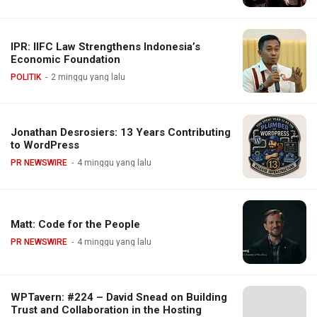
IPR: IIFC Law Strengthens Indonesia’s
Economic Foundation
POLITIK
2 minggu yang lalu
Jonathan Desrosiers: 13 Years Contributing
to WordPress
PR NEWSWIRE
4 minggu yang lalu
Matt: Code for the People
PR NEWSWIRE
4 minggu yang lalu
WPTavern: #224 – David Snead on Building
Trust and Collaboration in the Hosting