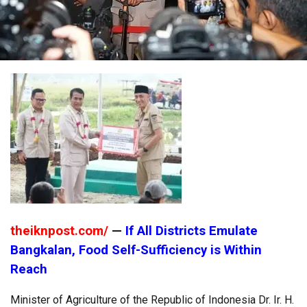
theiknpost.com/
—
If All Districts Emulate
Bangkalan, Food Self-Sufficiency is Within
Reach
Minister of Agriculture of the Republic of Indonesia Dr. Ir. H.