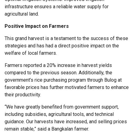
infrastructure ensures a reliable water supply for
agricultural land.
Positive Impact on Farmers
This grand harvest is a testament to the success of these
strategies and has had a direct positive impact on the
welfare of local farmers.
Farmers reported a 20% increase in harvest yields
compared to the previous season. Additionally, the
government’s rice purchasing program through Bulog at
favorable prices has further motivated farmers to enhance
their productivity.
“We have greatly benefited from government support,
including subsidies, agricultural tools, and technical
guidance. Our harvests have increased, and selling prices
remain stable,” said a Bangkalan farmer.