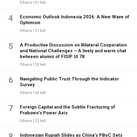
Dibaca 141 kali
4
Economic Outlook Indonesia 2026: A New Wave of
Optimism
Dibaca 131 kali
5
A Productive Discussion on Bilateral Cooperation
and National Challenges – A lively and warm chat
between alumni of FISIP UI 78
Dibaca 129 kali
6
Navigating Public Trust Through the Indicator
Survey
Dibaca 126 kali
7
Foreign Capital and the Subtle Fracturing of
Prabowo’s Power Axis
Dibaca 122 kali
8
Indonesian Rupiah Slides as China’s PBoC Sets