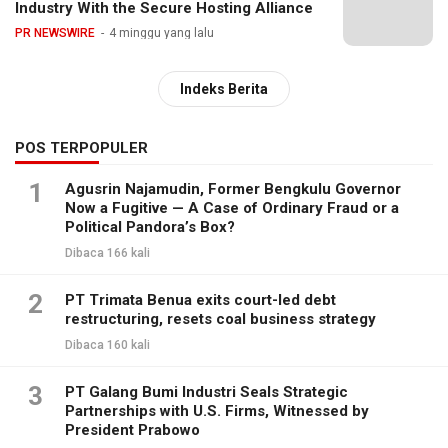
Industry With the Secure Hosting Alliance
PR NEWSWIRE
4 minggu yang lalu
Indeks Berita
POS TERPOPULER
1
Agusrin Najamudin, Former Bengkulu Governor
Now a Fugitive — A Case of Ordinary Fraud or a
Political Pandora’s Box?
Dibaca 166 kali
2
PT Trimata Benua exits court-led debt
restructuring, resets coal business strategy
Dibaca 160 kali
3
PT Galang Bumi Industri Seals Strategic
Partnerships with U.S. Firms, Witnessed by
President Prabowo