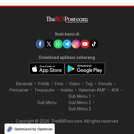
Ikuti kami di
Download aplikasi sekarang
Beranda
Politik
Foto
Video
Tag
Penulis
Pencarian
Terpopuler
Indeks
Halaman AMP
404
Sub Menu 1
Sub Menu
Sub Menu 2
Sub Menu 3
Copyright © 2024. TheIKNPost.com. All rights reserved
Optimized by Optimole