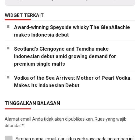
WIDGET TERKAIT
Award-winning Speyside whisky The GlenAllachie
makes Indonesia debut
Scotland’s Glengoyne and Tamdhu make
Indonesian debut amid growing demand for
premium single malts
Vodka of the Sea Arrives: Mother of Pearl Vodka
Makes Its Indonesian Debut
TINGGALKAN BALASAN
Alamat email Anda tidak akan dipublikasikan.
Ruas yang wajib
ditandai
*
Simpan nama, email, dan situs web saya pada peramban ini