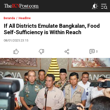
The IKN Post
Beranda
Headline
If All Districts Emulate Bangkalan, Food
Self-Sufficiency is Within Reach
08/01/2025 23:15
0