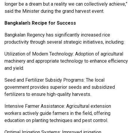
longer be a dream but a reality we can collectively achieve,”
said the Minister during the grand harvest event.
Bangkalan’s Recipe for Success
Bangkalan Regency has significantly increased rice
productivity through several strategic initiatives, including:
Utilization of Modern Technology: Adoption of agricultural
machinery and appropriate technology to enhance efficiency
and yield.
Seed and Fertilizer Subsidy Programs: The local
government provides superior seeds and subsidized
fertilizers to ensure high-quality harvests.
Intensive Farmer Assistance: Agricultural extension
workers actively guide farmers in the field, offering
education on planting techniques and pest control.
Optimal Irrigation Systems: Improved irrigation