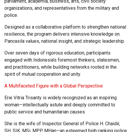
parliament, academia, business, arts, civil society
organizations, and representatives from the military and
police.
Designed as a collaborative platform to strengthen national
resilience, the program delivers intensive knowledge on
Pancasila values, national insight, and strategic leadership.
Over seven days of rigorous education, participants
engaged with Indonesia’s foremost thinkers, statesmen,
and practitioners, while building networks rooted in the
spirit of mutual cooperation and unity.
A Multifaceted Figure with a Global Perspective
Erie Vitria Trisanty is widely recognized as an inspiring
woman—intellectually astute and deeply committed to
public service and humanitarian causes.
She is the wife of Inspector General of Police H. Chaidir,
SH, SIK, MSi, MPP, MHan—an esteemed high-ranking police