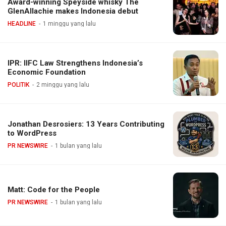
Award-winning Speyside whisky The
GlenAllachie makes Indonesia debut
HEADLINE
1 minggu yang lalu
IPR: IIFC Law Strengthens Indonesia’s
Economic Foundation
POLITIK
2 minggu yang lalu
Jonathan Desrosiers: 13 Years Contributing
to WordPress
PR NEWSWIRE
1 bulan yang lalu
Matt: Code for the People
PR NEWSWIRE
1 bulan yang lalu