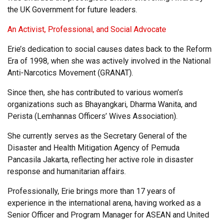
the UK Government for future leaders.
An Activist, Professional, and Social Advocate
Erie’s dedication to social causes dates back to the Reform
Era of 1998, when she was actively involved in the National
Anti-Narcotics Movement (GRANAT).
Since then, she has contributed to various women’s
organizations such as Bhayangkari, Dharma Wanita, and
Perista (Lemhannas Officers’ Wives Association).
She currently serves as the Secretary General of the
Disaster and Health Mitigation Agency of Pemuda
Pancasila Jakarta, reflecting her active role in disaster
response and humanitarian affairs.
Professionally, Erie brings more than 17 years of
experience in the international arena, having worked as a
Senior Officer and Program Manager for ASEAN and United