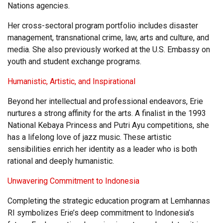
Nations agencies.
Her cross-sectoral program portfolio includes disaster
management, transnational crime, law, arts and culture, and
media. She also previously worked at the U.S. Embassy on
youth and student exchange programs.
Humanistic, Artistic, and Inspirational
Beyond her intellectual and professional endeavors, Erie
nurtures a strong affinity for the arts. A finalist in the 1993
National Kebaya Princess and Putri Ayu competitions, she
has a lifelong love of jazz music. These artistic
sensibilities enrich her identity as a leader who is both
rational and deeply humanistic.
Unwavering Commitment to Indonesia
Completing the strategic education program at Lemhannas
RI symbolizes Erie’s deep commitment to Indonesia’s