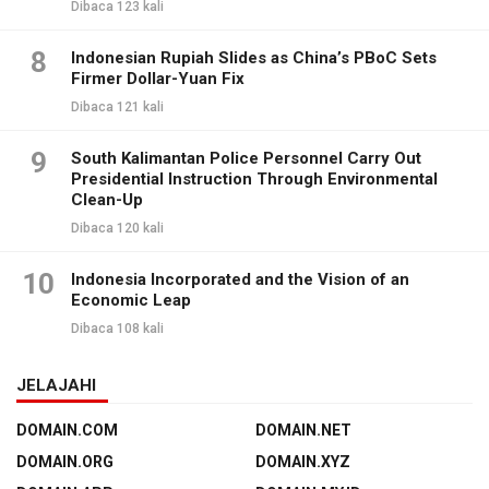
Dibaca 123 kali
8
Indonesian Rupiah Slides as China’s PBoC Sets
Firmer Dollar-Yuan Fix
Dibaca 121 kali
9
South Kalimantan Police Personnel Carry Out
Presidential Instruction Through Environmental
Clean-Up
Dibaca 120 kali
10
Indonesia Incorporated and the Vision of an
Economic Leap
Dibaca 108 kali
JELAJAHI
DOMAIN.COM
DOMAIN.NET
DOMAIN.ORG
DOMAIN.XYZ