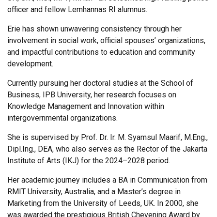
officer and fellow Lemhannas RI alumnus.
Erie has shown unwavering consistency through her
involvement in social work, official spouses’ organizations,
and impactful contributions to education and community
development.
Currently pursuing her doctoral studies at the School of
Business, IPB University, her research focuses on
Knowledge Management and Innovation within
intergovernmental organizations.
She is supervised by Prof. Dr. Ir. M. Syamsul Maarif, M.Eng.,
Dipl.Ing., DEA, who also serves as the Rector of the Jakarta
Institute of Arts (IKJ) for the 2024–2028 period.
Her academic journey includes a BA in Communication from
RMIT University, Australia, and a Master’s degree in
Marketing from the University of Leeds, UK. In 2000, she
was awarded the prestigious British Chevening Award by