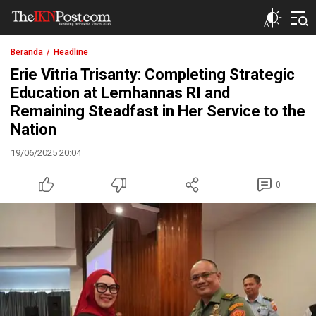
The IKN Post
Beranda
Headline
Erie Vitria Trisanty: Completing Strategic
Education at Lemhannas RI and
Remaining Steadfast in Her Service to the
Nation
19/06/2025 20:04
0