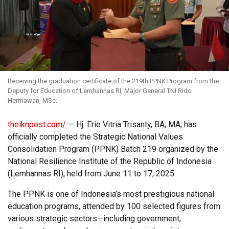
Receiving the graduation certificate of the 219th PPNK Program from the
Deputy for Education of Lemhannas RI, Major General TNI Rido
Hermawan, MSc.
theiknpost.com/
— Hj. Erie Vitria Trisanty, BA, MA, has
officially completed the Strategic National Values
Consolidation Program (PPNK) Batch 219 organized by the
National Resilience Institute of the Republic of Indonesia
(Lemhannas RI), held from June 11 to 17, 2025.
The PPNK is one of Indonesia’s most prestigious national
education programs, attended by 100 selected figures from
various strategic sectors—including government,