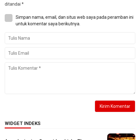
ditandai
*
Simpan nama, email, dan situs web saya pada peramban ini
untuk komentar saya berikutnya.
WIDGET INDEKS