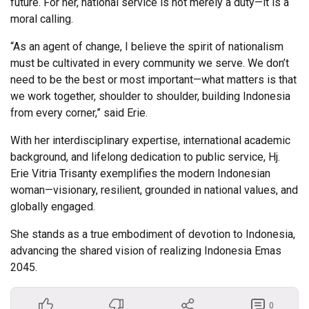
future. For her, national service is not merely a duty—it is a
moral calling.
“As an agent of change, I believe the spirit of nationalism
must be cultivated in every community we serve. We don’t
need to be the best or most important—what matters is that
we work together, shoulder to shoulder, building Indonesia
from every corner,” said Erie.
With her interdisciplinary expertise, international academic
background, and lifelong dedication to public service, Hj.
Erie Vitria Trisanty exemplifies the modern Indonesian
woman—visionary, resilient, grounded in national values, and
globally engaged.
She stands as a true embodiment of devotion to Indonesia,
advancing the shared vision of realizing Indonesia Emas
2045.
0