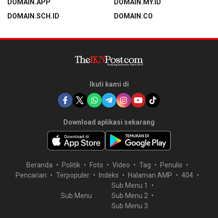
DOMAIN.APP
DOMAIN.MY.ID
DOMAIN.SCH.ID
DOMAIN.CO
Ikuti kami di
Download aplikasi sekarang
Beranda
Politik
Foto
Video
Tag
Penulis
Pencarian
Terpopuler
Indeks
Halaman AMP
404
Sub Menu 1
Sub Menu
Sub Menu 2
Sub Menu 3