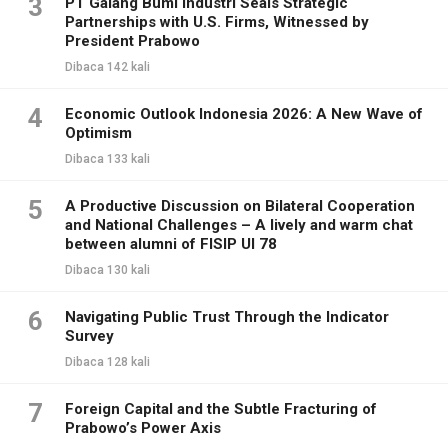
3
PT Galang Bumi Industri Seals Strategic
Partnerships with U.S. Firms, Witnessed by
President Prabowo
Dibaca 142 kali
4
Economic Outlook Indonesia 2026: A New Wave of
Optimism
Dibaca 133 kali
5
A Productive Discussion on Bilateral Cooperation
and National Challenges – A lively and warm chat
between alumni of FISIP UI 78
Dibaca 130 kali
6
Navigating Public Trust Through the Indicator
Survey
Dibaca 128 kali
7
Foreign Capital and the Subtle Fracturing of
Prabowo’s Power Axis