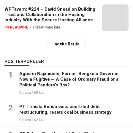
WPTavern: #224 – David Snead on Building
Trust and Collaboration in the Hosting
Industry With the Secure Hosting Alliance
PR NEWSWIRE
1 bulan yang lalu
Indeks Berita
POS TERPOPULER
1
Agusrin Najamudin, Former Bengkulu Governor
Now a Fugitive — A Case of Ordinary Fraud or a
Political Pandora’s Box?
Dibaca 168 kali
2
PT Trimata Benua exits court-led debt
restructuring, resets coal business strategy
Dibaca 162 kali