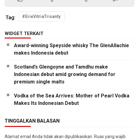
#ErieVitriaTrisanty
Tag:
WIDGET TERKAIT
Award-winning Speyside whisky The GlenAllachie
makes Indonesia debut
Scotland’s Glengoyne and Tamdhu make
Indonesian debut amid growing demand for
premium single malts
Vodka of the Sea Arrives: Mother of Pearl Vodka
Makes Its Indonesian Debut
TINGGALKAN BALASAN
Alamat email Anda tidak akan dipublikasikan.
Ruas yang wajib