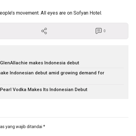
 people’s movement. All eyes are on Sofyan Hotel.
0
 GlenAllachie makes Indonesia debut
ake Indonesian debut amid growing demand for
 Pearl Vodka Makes Its Indonesian Debut
as yang wajib ditandai
*