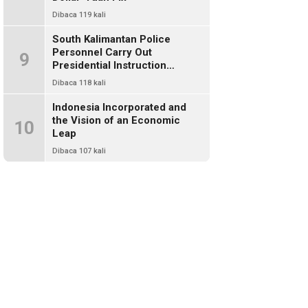
Dibaca 119 kali
South Kalimantan Police
Personnel Carry Out
9
Presidential Instruction
Through Environmental Clean-
Dibaca 118 kali
Up
Indonesia Incorporated and
the Vision of an Economic
10
Leap
Dibaca 107 kali