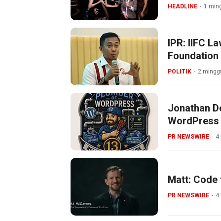
HEADLINE
1 ming
IPR: IIFC L
Foundation
POLITIK
2 minggu
Jonathan De
WordPress
PR NEWSWIRE
4
Matt: Code 
PR NEWSWIRE
4