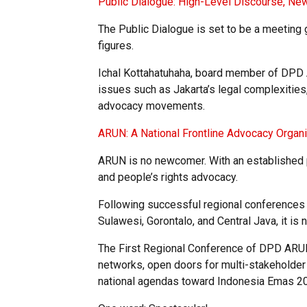
Public Dialogue: High-Level Discourse, Ne
The Public Dialogue is set to be a meeting
figures.
Ichal Kottahatuhaha, board member of DPD 
issues such as Jakarta’s legal complexities, 
advocacy movements.
ARUN: A National Frontline Advocacy Organi
ARUN is no newcomer. With an established p
and people’s rights advocacy.
Following successful regional conferences i
Sulawesi, Gorontalo, and Central Java, it is n
The First Regional Conference of DPD ARUN
networks, open doors for multi-stakeholder 
national agendas toward Indonesia Emas 2