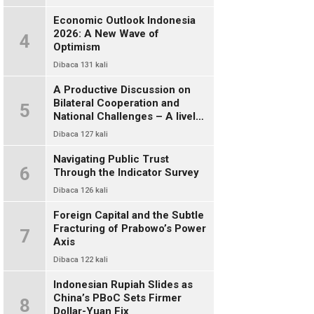
Economic Outlook Indonesia
2026: A New Wave of
4
Optimism
Dibaca 131 kali
A Productive Discussion on
Bilateral Cooperation and
5
National Challenges – A lively
and warm chat between alumni
Dibaca 127 kali
of FISIP UI 78
Navigating Public Trust
6
Through the Indicator Survey
Dibaca 126 kali
Foreign Capital and the Subtle
Fracturing of Prabowo’s Power
7
Axis
Dibaca 122 kali
Indonesian Rupiah Slides as
China’s PBoC Sets Firmer
8
Dollar-Yuan Fix