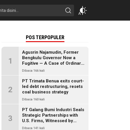
POS TERPOPULER
Agusrin Najamudin, Former
Bengkulu Governor Now a
1
Fugitive — A Case of Ordinary
Fraud or a Political Pandora’s
Dibaca 166 kali
Box?
PT Trimata Benua exits court-
led debt restructuring, resets
2
coal business strategy
Dibaca 160 kali
PT Galang Bumi Industri Seals
Strategic Partnerships with
3
U.S. Firms, Witnessed by
President Prabowo
Dibaca 141 kali