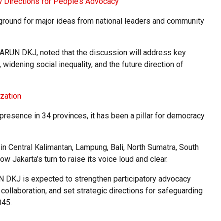
w Directions for People’s Advocacy
 ground for major ideas from national leaders and community
ARUN DKJ, noted that the discussion will address key
widening social inequality, and the future direction of
zation
resence in 34 provinces, it has been a pillar for democracy
n Central Kalimantan, Lampung, Bali, North Sumatra, South
ow Jakarta’s turn to raise its voice loud and clear.
 DKJ is expected to strengthen participatory advocacy
collaboration, and set strategic directions for safeguarding
045.