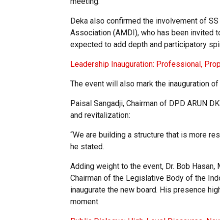
meeting.
Deka also confirmed the involvement of SS 
Association (AMDI), who has been invited t
expected to add depth and participatory spir
Leadership Inauguration: Professional, Pro
The event will also mark the inauguration 
Paisal Sangadji, Chairman of DPD ARUN DKJ
and revitalization:
“We are building a structure that is more re
he stated.
Adding weight to the event, Dr. Bob Hasan,
Chairman of the Legislative Body of the Ind
inaugurate the new board. His presence highl
moment.