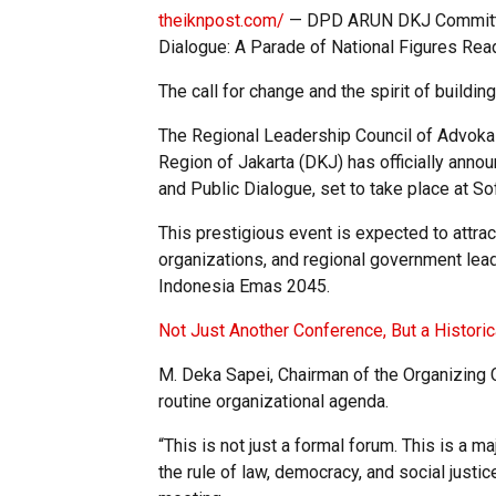
theiknpost.com/
— DPD ARUN DKJ Committee 
Dialogue: A Parade of National Figures Re
The call for change and the spirit of building
The Regional Leadership Council of Advokas
Region of Jakarta (DKJ) has officially anno
and Public Dialogue, set to take place at So
This prestigious event is expected to attrac
organizations, and regional government leade
Indonesia Emas 2045.
Not Just Another Conference, But a Histor
M. Deka Sapei, Chairman of the Organizing
routine organizational agenda.
“This is not just a formal forum. This is a 
the rule of law, democracy, and social justic