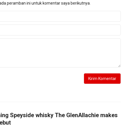
ada peramban ini untuk komentar saya berikutnya.
ing Speyside whisky The GlenAllachie makes
ebut