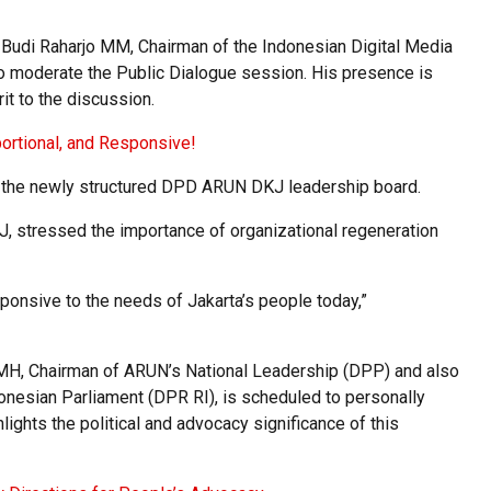
Budi Raharjo MM, Chairman of the Indonesian Digital Media
o moderate the Public Dialogue session. His presence is
it to the discussion.
portional, and Responsive!
of the newly structured DPD ARUN DKJ leadership board.
, stressed the importance of organizational regeneration
sponsive to the needs of Jakarta’s people today,”
 MH, Chairman of ARUN’s National Leadership (DPP) and also
onesian Parliament (DPR RI), is scheduled to personally
ights the political and advocacy significance of this