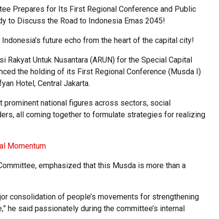
Prepares for Its First Regional Conference and Public
ady to Discuss the Road to Indonesia Emas 2045!
 Indonesia’s future echo from the heart of the capital city!
i Rakyat Untuk Nusantara (ARUN) for the Special Capital
unced the holding of its First Regional Conference (Musda I)
fyan Hotel, Central Jakarta.
t prominent national figures across sectors, social
rs, all coming together to formulate strategies for realizing
ical Momentum
 Committee, emphasized that this Musda is more than a
major consolidation of people’s movements for strengthening
e,” he said passionately during the committee’s internal