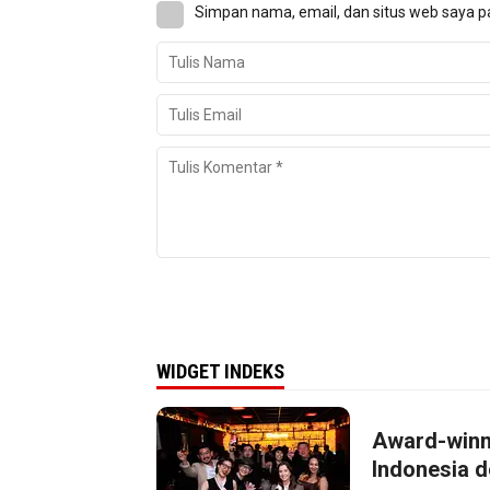
Simpan nama, email, dan situs web saya p
WIDGET INDEKS
Award-winn
Indonesia d