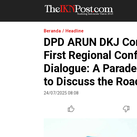
The IKN Post
Beranda
Headline
DPD ARUN DKJ Comm
First Regional Con
Dialogue: A Parade
to Discuss the Roa
24/07/2025 08:08