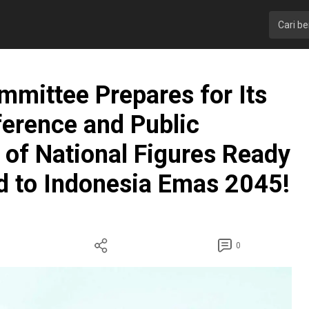
ittee Prepares for Its
ference and Public
 of National Figures Ready
d to Indonesia Emas 2045!
0