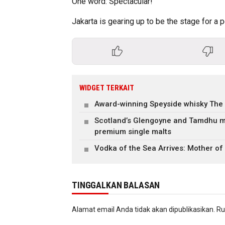
One word: Spectacular!
Jakarta is gearing up to be the stage for a
WIDGET TERKAIT
Award-winning Speyside whisky The
Scotland’s Glengoyne and Tamdhu m
premium single malts
Vodka of the Sea Arrives: Mother of
TINGGALKAN BALASAN
Alamat email Anda tidak akan dipublikasikan.
Ru