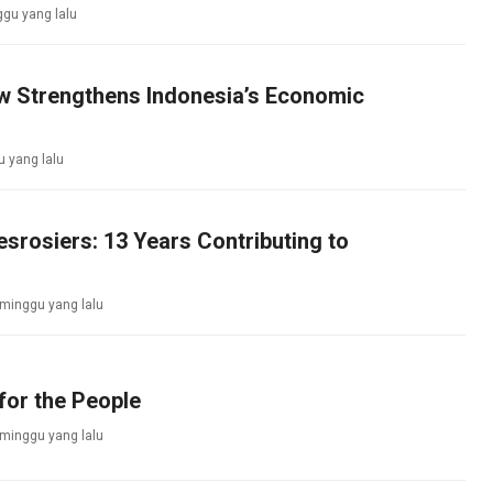
gu yang lalu
aw Strengthens Indonesia’s Economic
 yang lalu
srosiers: 13 Years Contributing to
 minggu yang lalu
for the People
 minggu yang lalu