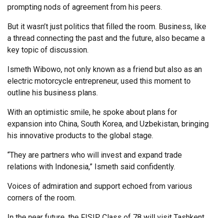
prompting nods of agreement from his peers.
But it wasn’t just politics that filled the room. Business, like
a thread connecting the past and the future, also became a
key topic of discussion.
Ismeth Wibowo, not only known as a friend but also as an
electric motorcycle entrepreneur, used this moment to
outline his business plans.
With an optimistic smile, he spoke about plans for
expansion into China, South Korea, and Uzbekistan, bringing
his innovative products to the global stage.
“They are partners who will invest and expand trade
relations with Indonesia,” Ismeth said confidently.
Voices of admiration and support echoed from various
corners of the room.
In the near future, the FISIP Class of 78 will visit Tashkent,