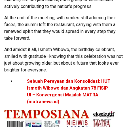
actively contributing to the nation’s progress.
At the end of the meeting, with smiles still adorning their
faces, the alumni left the restaurant, carrying with them a
renewed spirit that they would spread in every step they
take forward.
And amidst it all, Ismeth Wibowo, the birthday celebrant,
smiled with gratitude—knowing that this celebration was not
just about growing older, but about a future that looks ever
brighter for everyone.
Sebuah Perayaan dan Konsolidasi: HUT
Ismeth Wibowo dan Angkatan 78 FISIP
UI – Konvergensi Majalah MATRA
(matranews.id)