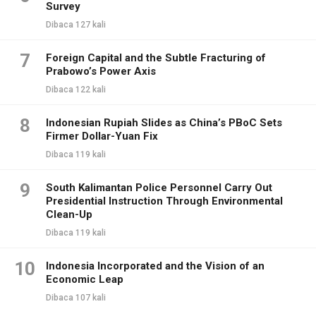
Survey
Dibaca 127 kali
7
Foreign Capital and the Subtle Fracturing of
Prabowo’s Power Axis
Dibaca 122 kali
8
Indonesian Rupiah Slides as China’s PBoC Sets
Firmer Dollar-Yuan Fix
Dibaca 119 kali
9
South Kalimantan Police Personnel Carry Out
Presidential Instruction Through Environmental
Clean-Up
Dibaca 119 kali
10
Indonesia Incorporated and the Vision of an
Economic Leap
Dibaca 107 kali