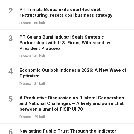
2
PT Trimata Benua exits court-led debt
restructuring, resets coal business strategy
Dibaca 160 kali
3
PT Galang Bumi Industri Seals Strategic
Partnerships with U.S. Firms, Witnessed by
President Prabowo
Dibaca 141 kali
4
Economic Outlook Indonesia 2026: A New Wave of
Optimism
Dibaca 131 kali
5
A Productive Discussion on Bilateral Cooperation
and National Challenges – A lively and warm chat
between alumni of FISIP UI 78
Dibaca 129 kali
6
Navigating Public Trust Through the Indicator