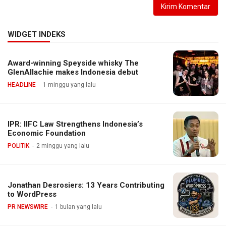
WIDGET INDEKS
Award-winning Speyside whisky The
GlenAllachie makes Indonesia debut
HEADLINE
1 minggu yang lalu
IPR: IIFC Law Strengthens Indonesia’s
Economic Foundation
POLITIK
2 minggu yang lalu
Jonathan Desrosiers: 13 Years Contributing
to WordPress
PR NEWSWIRE
1 bulan yang lalu