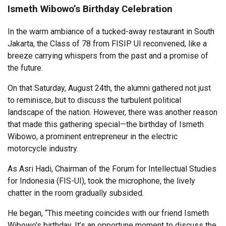
Ismeth Wibowo’s Birthday Celebration
In the warm ambiance of a tucked-away restaurant in South
Jakarta, the Class of 78 from FISIP UI reconvened, like a
breeze carrying whispers from the past and a promise of
the future.
On that Saturday, August 24th, the alumni gathered not just
to reminisce, but to discuss the turbulent political
landscape of the nation. However, there was another reason
that made this gathering special—the birthday of Ismeth
Wibowo, a prominent entrepreneur in the electric
motorcycle industry.
As Asri Hadi, Chairman of the Forum for Intellectual Studies
for Indonesia (FIS-UI), took the microphone, the lively
chatter in the room gradually subsided.
He began, “This meeting coincides with our friend Ismeth
Wibowo’s birthday. It’s an opportune moment to discuss the