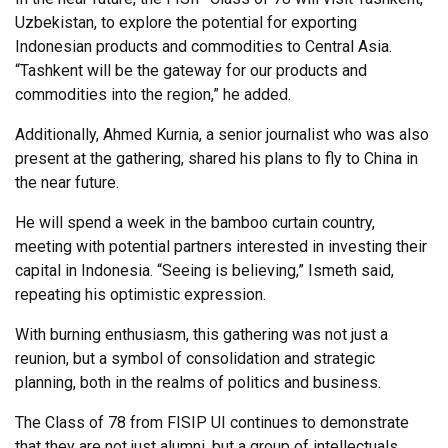
Uzbekistan, to explore the potential for exporting
Indonesian products and commodities to Central Asia.
“Tashkent will be the gateway for our products and
commodities into the region,” he added.
Additionally, Ahmed Kurnia, a senior journalist who was also
present at the gathering, shared his plans to fly to China in
the near future.
He will spend a week in the bamboo curtain country,
meeting with potential partners interested in investing their
capital in Indonesia. “Seeing is believing,” Ismeth said,
repeating his optimistic expression.
With burning enthusiasm, this gathering was not just a
reunion, but a symbol of consolidation and strategic
planning, both in the realms of politics and business.
The Class of 78 from FISIP UI continues to demonstrate
that they are not just alumni, but a group of intellectuals