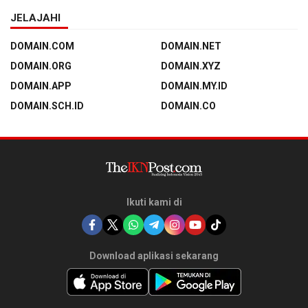
JELAJAHI
DOMAIN.COM
DOMAIN.NET
DOMAIN.ORG
DOMAIN.XYZ
DOMAIN.APP
DOMAIN.MY.ID
DOMAIN.SCH.ID
DOMAIN.CO
Ikuti kami di
Download aplikasi sekarang