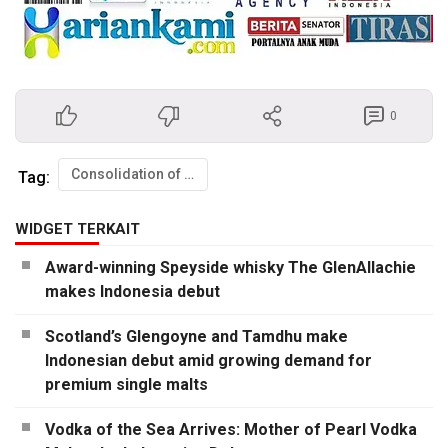
0
Consolidation of Class 78 FISIP UI
Tag:
WIDGET TERKAIT
Award-winning Speyside whisky The GlenAllachie
makes Indonesia debut
Scotland’s Glengoyne and Tamdhu make
Indonesian debut amid growing demand for
premium single malts
Vodka of the Sea Arrives: Mother of Pearl Vodka