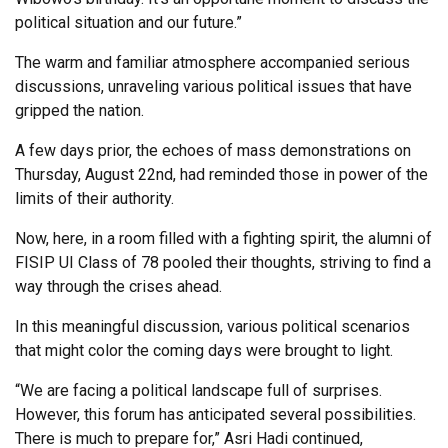
political situation and our future.”
The warm and familiar atmosphere accompanied serious
discussions, unraveling various political issues that have
gripped the nation.
A few days prior, the echoes of mass demonstrations on
Thursday, August 22nd, had reminded those in power of the
limits of their authority.
Now, here, in a room filled with a fighting spirit, the alumni of
FISIP UI Class of 78 pooled their thoughts, striving to find a
way through the crises ahead.
In this meaningful discussion, various political scenarios
that might color the coming days were brought to light.
“We are facing a political landscape full of surprises.
However, this forum has anticipated several possibilities.
There is much to prepare for,” Asri Hadi continued,