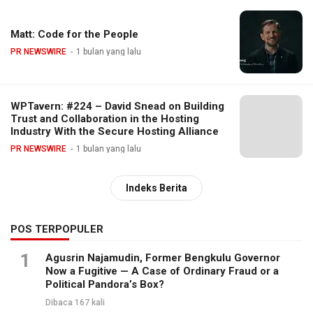
Matt: Code for the People
PR NEWSWIRE
1 bulan yang lalu
WPTavern: #224 – David Snead on Building
Trust and Collaboration in the Hosting
Industry With the Secure Hosting Alliance
PR NEWSWIRE
1 bulan yang lalu
Indeks Berita
POS TERPOPULER
1
Agusrin Najamudin, Former Bengkulu Governor
Now a Fugitive — A Case of Ordinary Fraud or a
Political Pandora’s Box?
Dibaca 167 kali