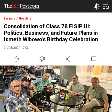
The IKN Post
Beranda
Headline
Consolidation of Class 78 FISIP UI:
Politics, Business, and Future Plans in
Ismeth Wibowo’s Birthday Celebration
24/08/2024 17:03
0