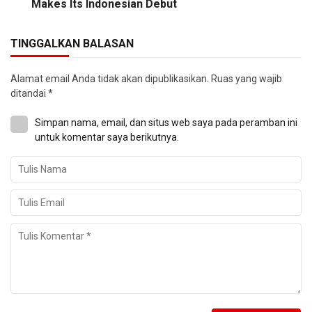
Makes Its Indonesian Debut
TINGGALKAN BALASAN
Alamat email Anda tidak akan dipublikasikan.
Ruas yang wajib
ditandai
*
Simpan nama, email, dan situs web saya pada peramban ini
untuk komentar saya berikutnya.