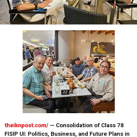
theiknpost.com/
— Consolidation of Class 78
FISIP UI: Politics, Business, and Future Plans in