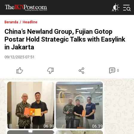
The IKN Post
Beranda
Headline
China’s Newland Group, Fujian Gotop
Postar Hold Strategic Talks with Easylink
in Jakarta
09/12/2025 07:51
0