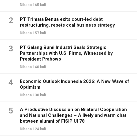
Dibaca 165 kali
2
PT Trimata Benua exits court-led debt
restructuring, resets coal business strategy
Dibaca 157 kali
3
PT Galang Bumi Industri Seals Strategic
Partnerships with U.S. Firms, Witnessed by
President Prabowo
Dibaca 140 kali
4
Economic Outlook Indonesia 2026: A New Wave of
Optimism
Dibaca 130 kali
5
A Productive Discussion on Bilateral Cooperation
and National Challenges – A lively and warm chat
between alumni of FISIP UI 78
Dibaca 124 kali