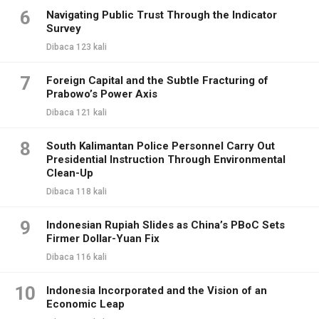
6
Navigating Public Trust Through the Indicator
Survey
Dibaca 123 kali
7
Foreign Capital and the Subtle Fracturing of
Prabowo’s Power Axis
Dibaca 121 kali
8
South Kalimantan Police Personnel Carry Out
Presidential Instruction Through Environmental
Clean-Up
Dibaca 118 kali
9
Indonesian Rupiah Slides as China’s PBoC Sets
Firmer Dollar-Yuan Fix
Dibaca 116 kali
10
Indonesia Incorporated and the Vision of an
Economic Leap