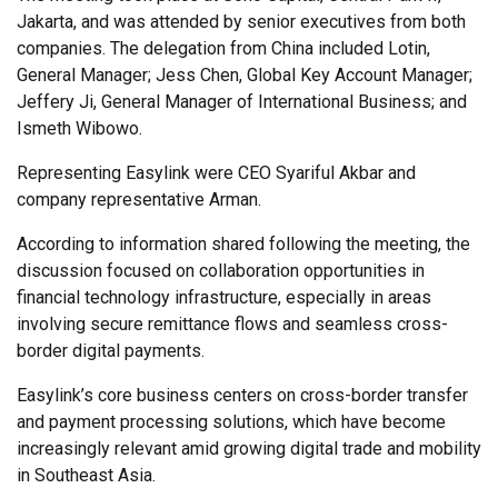
Jakarta, and was attended by senior executives from both
companies. The delegation from China included Lotin,
General Manager; Jess Chen, Global Key Account Manager;
Jeffery Ji, General Manager of International Business; and
Ismeth Wibowo.
Representing Easylink were CEO Syariful Akbar and
company representative Arman.
According to information shared following the meeting, the
discussion focused on collaboration opportunities in
financial technology infrastructure, especially in areas
involving secure remittance flows and seamless cross-
border digital payments.
Easylink’s core business centers on cross-border transfer
and payment processing solutions, which have become
increasingly relevant amid growing digital trade and mobility
in Southeast Asia.