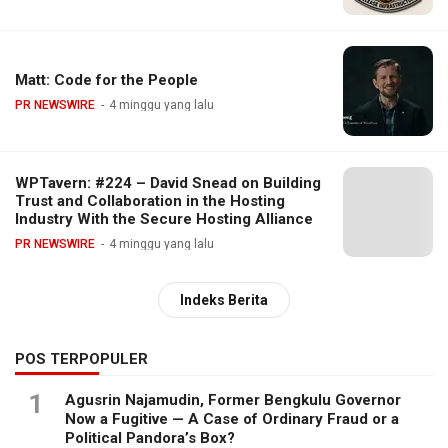
Matt: Code for the People
PR NEWSWIRE
4 minggu yang lalu
WPTavern: #224 – David Snead on Building
Trust and Collaboration in the Hosting
Industry With the Secure Hosting Alliance
PR NEWSWIRE
4 minggu yang lalu
Indeks Berita
POS TERPOPULER
1
Agusrin Najamudin, Former Bengkulu Governor
Now a Fugitive — A Case of Ordinary Fraud or a
Political Pandora’s Box?