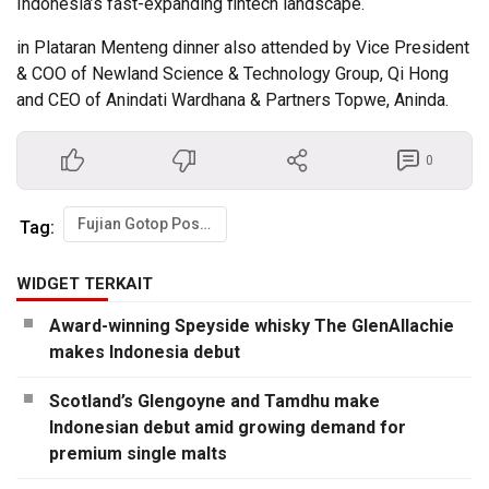
Indonesia’s fast-expanding fintech landscape.
in Plataran Menteng dinner also attended by Vice President
& COO of Newland Science & Technology Group, Qi Hong
and CEO of Anindati Wardhana & Partners Topwe, Aninda.
0
Fujian Gotop Postar Hold Strategic Talks with Easylink in Jakarta
Tag:
WIDGET TERKAIT
Award-winning Speyside whisky The GlenAllachie
makes Indonesia debut
Scotland’s Glengoyne and Tamdhu make
Indonesian debut amid growing demand for
premium single malts