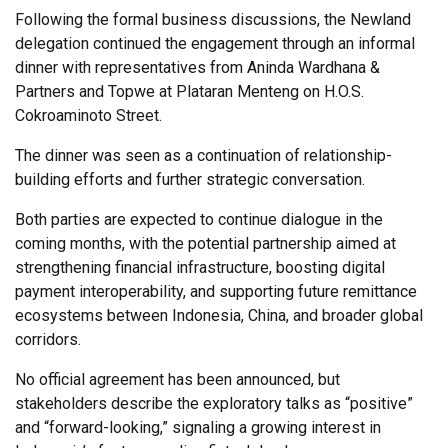
Following the formal business discussions, the Newland
delegation continued the engagement through an informal
dinner with representatives from Aninda Wardhana &
Partners and Topwe at Plataran Menteng on H.O.S.
Cokroaminoto Street.
The dinner was seen as a continuation of relationship-
building efforts and further strategic conversation.
Both parties are expected to continue dialogue in the
coming months, with the potential partnership aimed at
strengthening financial infrastructure, boosting digital
payment interoperability, and supporting future remittance
ecosystems between Indonesia, China, and broader global
corridors.
No official agreement has been announced, but
stakeholders describe the exploratory talks as “positive”
and “forward-looking,” signaling a growing interest in