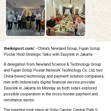
theiknpost.com/
–China’s Newland Group, Fujian Gotop
Postar Hold Strategic Talks with Easylink in Jakarta
A delegation from Newland Science & Technology Group
and Fujian Gotop Postar Network Technology Co. Ltd, two
China-based technology and payment solution companies,
met with Indonesia’s digital financial service provider
Easylink in Jakarta on Monday as both sides explored
possible cooperation in the cross-border payment and
remittance sector.
The meeting took place at Soho Capital, Central Park II,