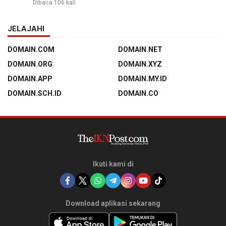
Dibaca 106 kali
JELAJAHI
DOMAIN.COM
DOMAIN.NET
DOMAIN.ORG
DOMAIN.XYZ
DOMAIN.APP
DOMAIN.MY.ID
DOMAIN.SCH.ID
DOMAIN.CO
Ikuti kami di
Download aplikasi sekarang