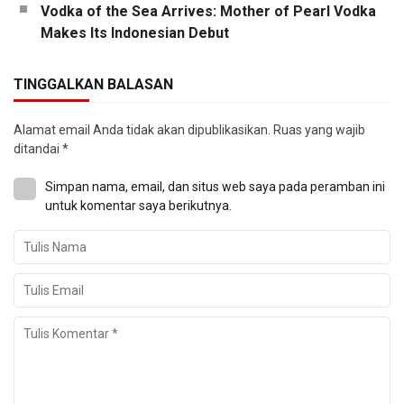
Vodka of the Sea Arrives: Mother of Pearl Vodka
Makes Its Indonesian Debut
TINGGALKAN BALASAN
Alamat email Anda tidak akan dipublikasikan.
Ruas yang wajib
ditandai
*
Simpan nama, email, dan situs web saya pada peramban ini
untuk komentar saya berikutnya.