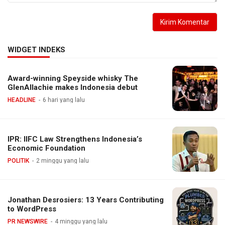
WIDGET INDEKS
Award-winning Speyside whisky The
GlenAllachie makes Indonesia debut
HEADLINE
6 hari yang lalu
IPR: IIFC Law Strengthens Indonesia’s
Economic Foundation
POLITIK
2 minggu yang lalu
Jonathan Desrosiers: 13 Years Contributing
to WordPress
PR NEWSWIRE
4 minggu yang lalu