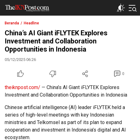
The IKN Post
Beranda
Headline
China’s AI Giant iFLYTEK Explores
Investment and Collaboration
Opportunities in Indonesia
05/12/2025 06:26
0
theiknpost.com/
— China’s AI Giant iFLYTEK Explores
Investment and Collaboration Opportunities in Indonesia
Chinese artificial intelligence (AI) leader iFLYTEK held a
series of high-level meetings with key Indonesian
ministries and Telkomsel as part of its plan to expand
cooperation and investment in Indonesia’s digital and AI
ecosystem.