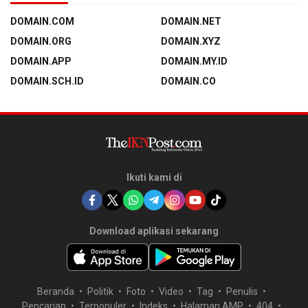
DOMAIN.COM
DOMAIN.NET
DOMAIN.ORG
DOMAIN.XYZ
DOMAIN.APP
DOMAIN.MY.ID
DOMAIN.SCH.ID
DOMAIN.CO
Ikuti kami di
Download aplikasi sekarang
Beranda
Politik
Foto
Video
Tag
Penulis
Pencarian
Terpopuler
Indeks
Halaman AMP
404