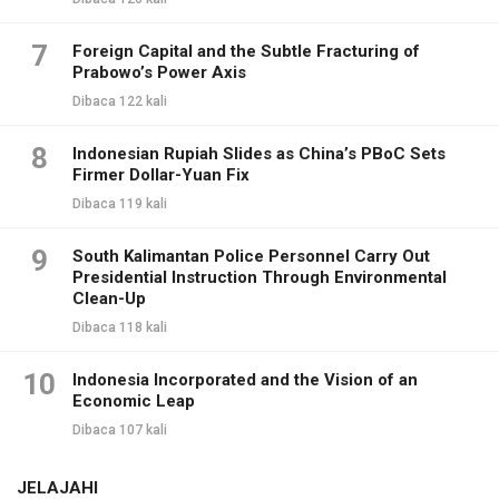
7
Foreign Capital and the Subtle Fracturing of
Prabowo’s Power Axis
Dibaca 122 kali
8
Indonesian Rupiah Slides as China’s PBoC Sets
Firmer Dollar-Yuan Fix
Dibaca 119 kali
9
South Kalimantan Police Personnel Carry Out
Presidential Instruction Through Environmental
Clean-Up
Dibaca 118 kali
10
Indonesia Incorporated and the Vision of an
Economic Leap
Dibaca 107 kali
JELAJAHI