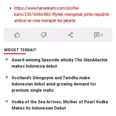
https://www.hariankami.com/profile-
kami/23616366483/iflytek-mengetuk-pintu-republik-
ambisi-ai-cina-merapat-ke-jakarta
0
WIDGET TERKAIT
Award-winning Speyside whisky The GlenAllachie
makes Indonesia debut
Scotland’s Glengoyne and Tamdhu make
Indonesian debut amid growing demand for
premium single malts
Vodka of the Sea Arrives: Mother of Pearl Vodka
Makes Its Indonesian Debut