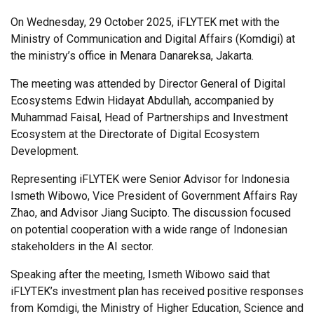
On Wednesday, 29 October 2025, iFLYTEK met with the
Ministry of Communication and Digital Affairs (Komdigi) at
the ministry’s office in Menara Danareksa, Jakarta.
The meeting was attended by Director General of Digital
Ecosystems Edwin Hidayat Abdullah, accompanied by
Muhammad Faisal, Head of Partnerships and Investment
Ecosystem at the Directorate of Digital Ecosystem
Development.
Representing iFLYTEK were Senior Advisor for Indonesia
Ismeth Wibowo, Vice President of Government Affairs Ray
Zhao, and Advisor Jiang Sucipto. The discussion focused
on potential cooperation with a wide range of Indonesian
stakeholders in the AI sector.
Speaking after the meeting, Ismeth Wibowo said that
iFLYTEK’s investment plan has received positive responses
from Komdigi, the Ministry of Higher Education, Science and