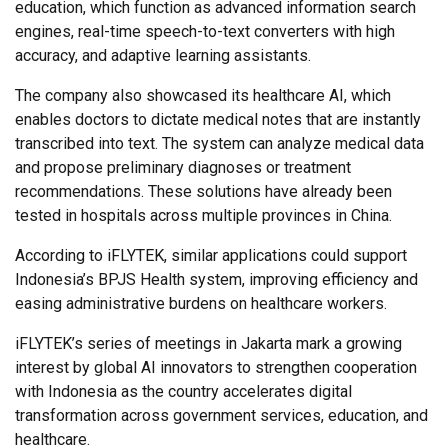
education, which function as advanced information search
engines, real-time speech-to-text converters with high
accuracy, and adaptive learning assistants.
The company also showcased its healthcare AI, which
enables doctors to dictate medical notes that are instantly
transcribed into text. The system can analyze medical data
and propose preliminary diagnoses or treatment
recommendations. These solutions have already been
tested in hospitals across multiple provinces in China.
According to iFLYTEK, similar applications could support
Indonesia’s BPJS Health system, improving efficiency and
easing administrative burdens on healthcare workers.
iFLYTEK’s series of meetings in Jakarta mark a growing
interest by global AI innovators to strengthen cooperation
with Indonesia as the country accelerates digital
transformation across government services, education, and
healthcare.