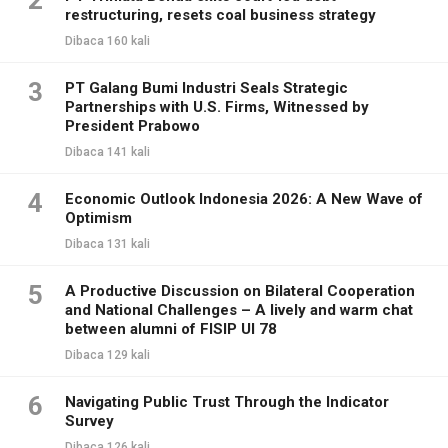
2
restructuring, resets coal business strategy
Dibaca 160 kali
3
PT Galang Bumi Industri Seals Strategic
Partnerships with U.S. Firms, Witnessed by
President Prabowo
Dibaca 141 kali
4
Economic Outlook Indonesia 2026: A New Wave of
Optimism
Dibaca 131 kali
5
A Productive Discussion on Bilateral Cooperation
and National Challenges – A lively and warm chat
between alumni of FISIP UI 78
Dibaca 129 kali
6
Navigating Public Trust Through the Indicator
Survey
Dibaca 126 kali