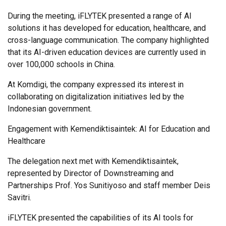
During the meeting, iFLYTEK presented a range of AI
solutions it has developed for education, healthcare, and
cross-language communication. The company highlighted
that its AI-driven education devices are currently used in
over 100,000 schools in China.
At Komdigi, the company expressed its interest in
collaborating on digitalization initiatives led by the
Indonesian government.
Engagement with Kemendiktisaintek: AI for Education and
Healthcare
The delegation next met with Kemendiktisaintek,
represented by Director of Downstreaming and
Partnerships Prof. Yos Sunitiyoso and staff member Deis
Savitri.
iFLYTEK presented the capabilities of its AI tools for