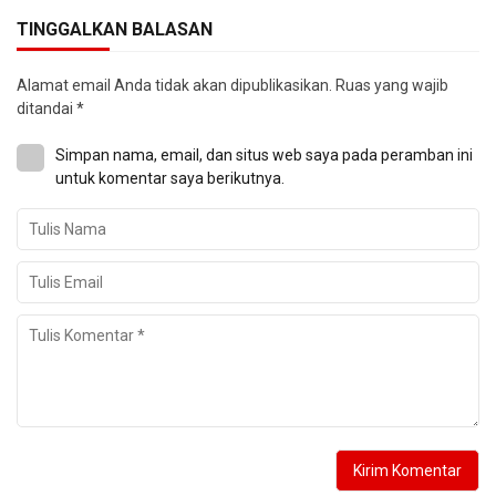
TINGGALKAN BALASAN
Alamat email Anda tidak akan dipublikasikan.
Ruas yang wajib
ditandai
*
Simpan nama, email, dan situs web saya pada peramban ini
untuk komentar saya berikutnya.