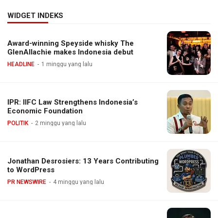
WIDGET INDEKS
Award-winning Speyside whisky The
GlenAllachie makes Indonesia debut
HEADLINE
1 minggu yang lalu
IPR: IIFC Law Strengthens Indonesia’s
Economic Foundation
POLITIK
2 minggu yang lalu
Jonathan Desrosiers: 13 Years Contributing
to WordPress
PR NEWSWIRE
4 minggu yang lalu