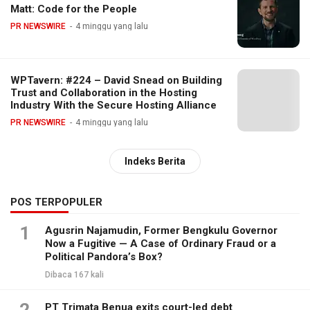
Matt: Code for the People
PR NEWSWIRE
4 minggu yang lalu
WPTavern: #224 – David Snead on Building
Trust and Collaboration in the Hosting
Industry With the Secure Hosting Alliance
PR NEWSWIRE
4 minggu yang lalu
Indeks Berita
POS TERPOPULER
1
Agusrin Najamudin, Former Bengkulu Governor
Now a Fugitive — A Case of Ordinary Fraud or a
Political Pandora’s Box?
Dibaca 167 kali
PT Trimata Benua exits court-led debt