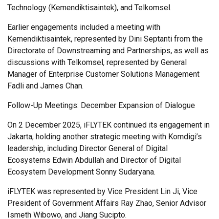
Technology (Kemendiktisaintek), and Telkomsel.
Earlier engagements included a meeting with
Kemendiktisaintek, represented by Dini Septanti from the
Directorate of Downstreaming and Partnerships, as well as
discussions with Telkomsel, represented by General
Manager of Enterprise Customer Solutions Management
Fadli and James Chan.
Follow-Up Meetings: December Expansion of Dialogue
On 2 December 2025, iFLYTEK continued its engagement in
Jakarta, holding another strategic meeting with Komdigi’s
leadership, including Director General of Digital
Ecosystems Edwin Abdullah and Director of Digital
Ecosystem Development Sonny Sudaryana.
iFLYTEK was represented by Vice President Lin Ji, Vice
President of Government Affairs Ray Zhao, Senior Advisor
Ismeth Wibowo, and Jiang Sucipto.