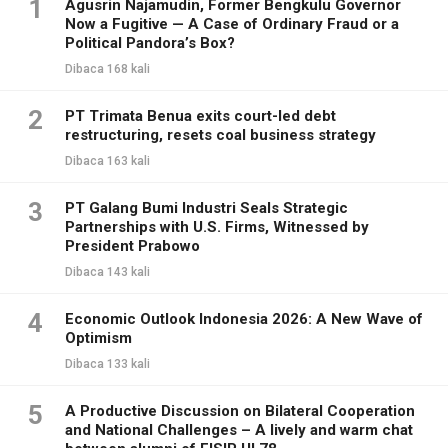
1
Agusrin Najamudin, Former Bengkulu Governor
Now a Fugitive — A Case of Ordinary Fraud or a
Political Pandora’s Box?
Dibaca 168 kali
2
PT Trimata Benua exits court-led debt
restructuring, resets coal business strategy
Dibaca 163 kali
3
PT Galang Bumi Industri Seals Strategic
Partnerships with U.S. Firms, Witnessed by
President Prabowo
Dibaca 143 kali
4
Economic Outlook Indonesia 2026: A New Wave of
Optimism
Dibaca 133 kali
5
A Productive Discussion on Bilateral Cooperation
and National Challenges – A lively and warm chat