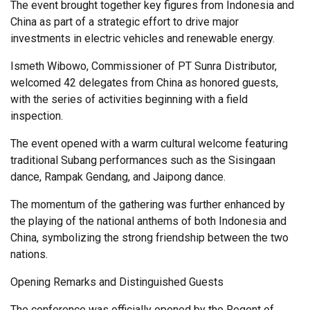
The event brought together key figures from Indonesia and
China as part of a strategic effort to drive major
investments in electric vehicles and renewable energy.
Ismeth Wibowo, Commissioner of PT Sunra Distributor,
welcomed 42 delegates from China as honored guests,
with the series of activities beginning with a field
inspection.
The event opened with a warm cultural welcome featuring
traditional Subang performances such as the Sisingaan
dance, Rampak Gendang, and Jaipong dance.
The momentum of the gathering was further enhanced by
the playing of the national anthems of both Indonesia and
China, symbolizing the strong friendship between the two
nations.
Opening Remarks and Distinguished Guests
The conference was officially opened by the Regent of