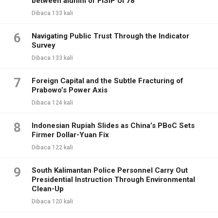
between alumni of FISIP UI 78
Dibaca 133 kali
6
Navigating Public Trust Through the Indicator
Survey
Dibaca 133 kali
7
Foreign Capital and the Subtle Fracturing of
Prabowo’s Power Axis
Dibaca 124 kali
8
Indonesian Rupiah Slides as China’s PBoC Sets
Firmer Dollar-Yuan Fix
Dibaca 122 kali
9
South Kalimantan Police Personnel Carry Out
Presidential Instruction Through Environmental
Clean-Up
Dibaca 120 kali