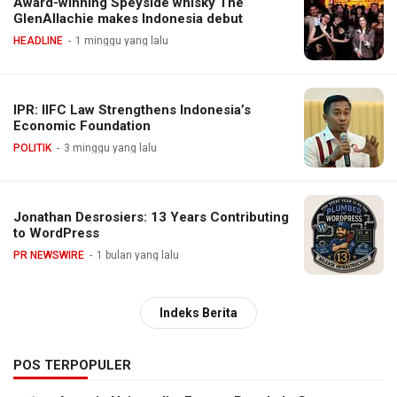
Award-winning Speyside whisky The
GlenAllachie makes Indonesia debut
HEADLINE
1 minggu yang lalu
IPR: IIFC Law Strengthens Indonesia’s
Economic Foundation
POLITIK
3 minggu yang lalu
Jonathan Desrosiers: 13 Years Contributing
to WordPress
PR NEWSWIRE
1 bulan yang lalu
Indeks Berita
POS TERPOPULER