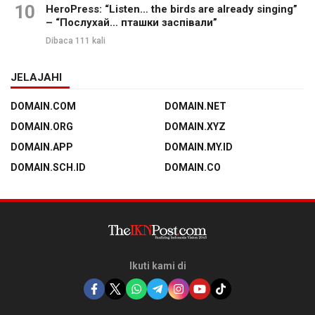
10
HeroPress: “Listen… the birds are already singing”
– “Послухай… пташки заспівали”
Dibaca 111 kali
JELAJAHI
DOMAIN.COM
DOMAIN.NET
DOMAIN.ORG
DOMAIN.XYZ
DOMAIN.APP
DOMAIN.MY.ID
DOMAIN.SCH.ID
DOMAIN.CO
Ikuti kami di