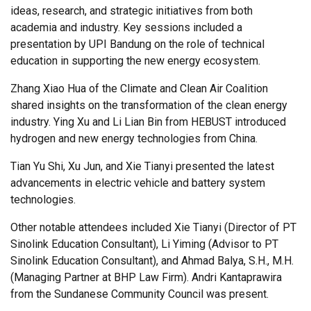
ideas, research, and strategic initiatives from both
academia and industry. Key sessions included a
presentation by UPI Bandung on the role of technical
education in supporting the new energy ecosystem.
Zhang Xiao Hua of the Climate and Clean Air Coalition
shared insights on the transformation of the clean energy
industry. Ying Xu and Li Lian Bin from HEBUST introduced
hydrogen and new energy technologies from China.
Tian Yu Shi, Xu Jun, and Xie Tianyi presented the latest
advancements in electric vehicle and battery system
technologies.
Other notable attendees included Xie Tianyi (Director of PT
Sinolink Education Consultant), Li Yiming (Advisor to PT
Sinolink Education Consultant), and Ahmad Balya, S.H., M.H.
(Managing Partner at BHP Law Firm).
Andri Kantaprawira
from the Sundanese Community Council was present.