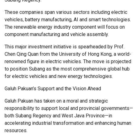
These companies span various sectors including electric
vehicles, battery manufacturing, AI and smart technologies.
The renewable energy industry component will focus on
component manufacturing and vehicle assembly.
This major investment initiative is spearheaded by Prof.
Chen Qing Quan from the University of Hong Kong, a world-
renowned figure in electric vehicles. The move is projected
to position Subang as the most comprehensive global hub
for electric vehicles and new energy technologies.
Galuh Pakuan’s Support and the Vision Ahead
Galuh Pakuan has taken on a moral and strategic
responsibility to support local and provincial governments—
both Subang Regency and West Java Province—in
accelerating industrial transformation and enhancing human
resources.