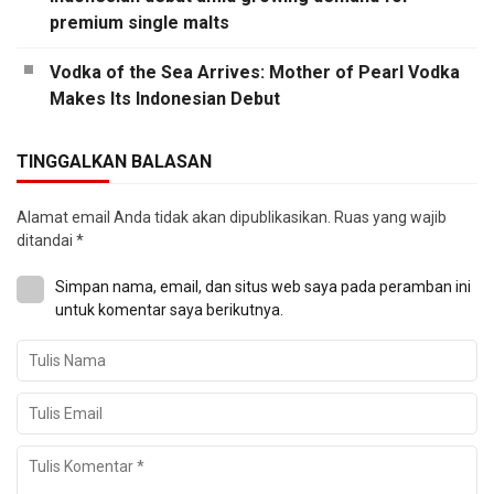
premium single malts
Vodka of the Sea Arrives: Mother of Pearl Vodka
Makes Its Indonesian Debut
TINGGALKAN BALASAN
Alamat email Anda tidak akan dipublikasikan.
Ruas yang wajib
ditandai
*
Simpan nama, email, dan situs web saya pada peramban ini
untuk komentar saya berikutnya.