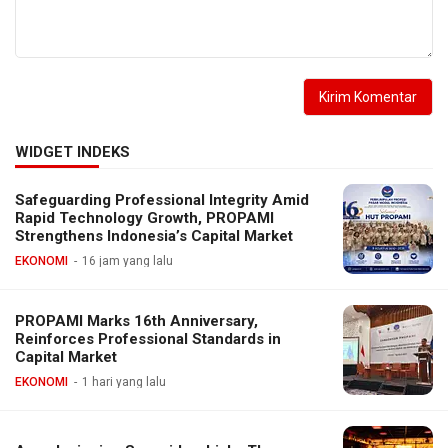
WIDGET INDEKS
Safeguarding Professional Integrity Amid
Rapid Technology Growth, PROPAMI
Strengthens Indonesia’s Capital Market
EKONOMI
16 jam yang lalu
PROPAMI Marks 16th Anniversary,
Reinforces Professional Standards in
Capital Market
EKONOMI
1 hari yang lalu