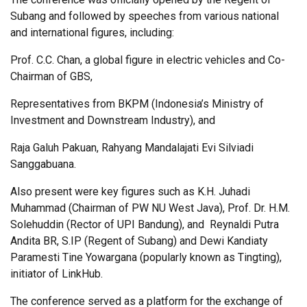
Subang and followed by speeches from various national
and international figures, including:
Prof. C.C. Chan, a global figure in electric vehicles and Co-
Chairman of GBS,
Representatives from BKPM (Indonesia’s Ministry of
Investment and Downstream Industry), and
Raja Galuh Pakuan, Rahyang Mandalajati Evi Silviadi
Sanggabuana.
Also present were key figures such as K.H. Juhadi
Muhammad (Chairman of PW NU West Java), Prof. Dr. H.M.
Solehuddin (Rector of UPI Bandung), and Reynaldi Putra
Andita BR, S.IP (
Regent of Subang)
and Dewi Kandiaty
Paramesti Tine Yowargana (popularly known as Tingting),
initiator of LinkHub.
The conference served as a platform for the exchange of