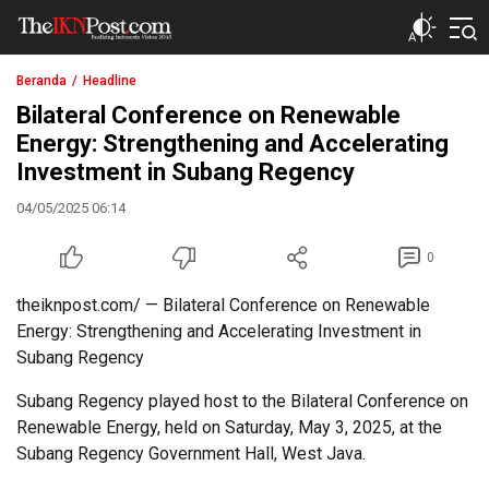
The IKN Post
Beranda
Headline
Bilateral Conference on Renewable
Energy: Strengthening and Accelerating
Investment in Subang Regency
04/05/2025 06:14
0
theiknpost.com/ — Bilateral Conference on Renewable
Energy: Strengthening and Accelerating Investment in
Subang Regency
Subang Regency played host to the Bilateral Conference on
Renewable Energy, held on Saturday, May 3, 2025, at the
Subang Regency Government Hall, West Java.