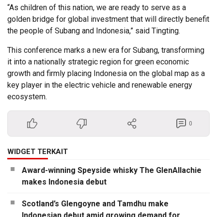
“As children of this nation, we are ready to serve as a
golden bridge for global investment that will directly benefit
the people of Subang and Indonesia,” said Tingting.
This conference marks a new era for Subang, transforming
it into a nationally strategic region for green economic
growth and firmly placing Indonesia on the global map as a
key player in the electric vehicle and renewable energy
ecosystem.
0
WIDGET TERKAIT
Award-winning Speyside whisky The GlenAllachie
makes Indonesia debut
Scotland’s Glengoyne and Tamdhu make
Indonesian debut amid growing demand for