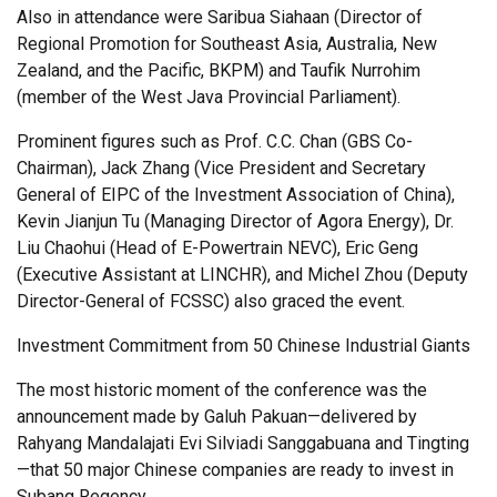
Also in attendance were Saribua Siahaan (Director of
Regional Promotion for Southeast Asia, Australia, New
Zealand, and the Pacific, BKPM) and Taufik Nurrohim
(member of the West Java Provincial Parliament).
Prominent figures such as Prof. C.C. Chan (GBS Co-
Chairman), Jack Zhang (Vice President and Secretary
General of EIPC of the Investment Association of China),
Kevin Jianjun Tu (Managing Director of Agora Energy), Dr.
Liu Chaohui (Head of E-Powertrain NEVC), Eric Geng
(Executive Assistant at LINCHR), and Michel Zhou (Deputy
Director-General of FCSSC) also graced the event.
Investment Commitment from 50 Chinese Industrial Giants
The most historic moment of the conference was the
announcement made by Galuh Pakuan—delivered by
Rahyang Mandalajati Evi Silviadi Sanggabuana and Tingting
—that 50 major Chinese companies are ready to invest in
Subang Regency.