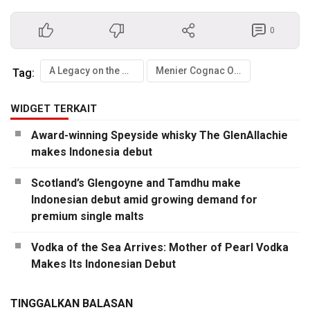
0
A Legacy on the Move
Menier Cognac Officially Debuts in Indonesia
Tag:
WIDGET TERKAIT
Award-winning Speyside whisky The GlenAllachie
makes Indonesia debut
Scotland’s Glengoyne and Tamdhu make
Indonesian debut amid growing demand for
premium single malts
Vodka of the Sea Arrives: Mother of Pearl Vodka
Makes Its Indonesian Debut
TINGGALKAN BALASAN