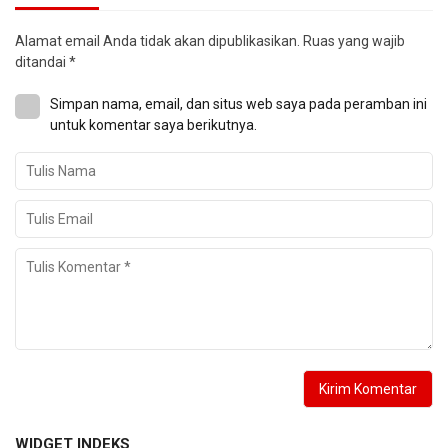
Alamat email Anda tidak akan dipublikasikan.
Ruas yang wajib
ditandai
*
Simpan nama, email, dan situs web saya pada peramban ini
untuk komentar saya berikutnya.
WIDGET INDEKS