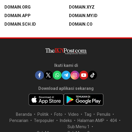
DOMAIN.ORG
DOMAIN.XYZ
DOMAIN.APP
DOMAIN.MY.ID
DOMAIN.SCH.ID
DOMAIN.CO
Ikuti kami di
Download aplikasi sekarang
Beranda
Politik
Foto
Video
Tag
Penulis
Pencarian
Terpopuler
Indeks
Halaman AMP
404
Sub Menu 1