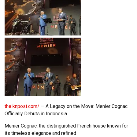
theiknpost.com/
— A Legacy on the Move: Menier Cognac
Officially Debuts in Indonesia
Menier Cognac, the distinguished French house known for
its timeless elegance and refined