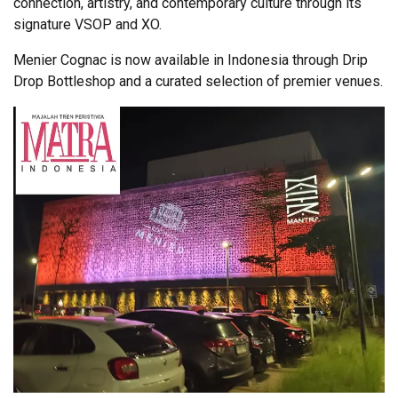
connection, artistry, and contemporary culture through its
signature VSOP and XO.
Menier Cognac is now available in Indonesia through Drip
Drop Bottleshop and a curated selection of premier venues.