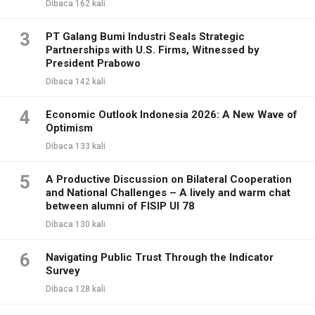
Dibaca 162 kali
3
PT Galang Bumi Industri Seals Strategic
Partnerships with U.S. Firms, Witnessed by
President Prabowo
Dibaca 142 kali
4
Economic Outlook Indonesia 2026: A New Wave of
Optimism
Dibaca 133 kali
5
A Productive Discussion on Bilateral Cooperation
and National Challenges – A lively and warm chat
between alumni of FISIP UI 78
Dibaca 130 kali
6
Navigating Public Trust Through the Indicator
Survey
Dibaca 128 kali