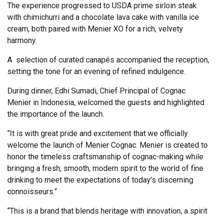
The experience progressed to USDA prime sirloin steak
with chimichurri and a chocolate lava cake with vanilla ice
cream, both paired with Menier XO for a rich, velvety
harmony.
A selection of curated canapés accompanied the reception,
setting the tone for an evening of refined indulgence.
During dinner, Edhi Sumadi, Chief Principal of Cognac
Menier in Indonesia, welcomed the guests and highlighted
the importance of the launch.
“It is with great pride and excitement that we officially
welcome the launch of Menier Cognac. Menier is created to
honor the timeless craftsmanship of cognac-making while
bringing a fresh, smooth, modern spirit to the world of fine
drinking to meet the expectations of today’s discerning
connoisseurs.”
“This is a brand that blends heritage with innovation, a spirit