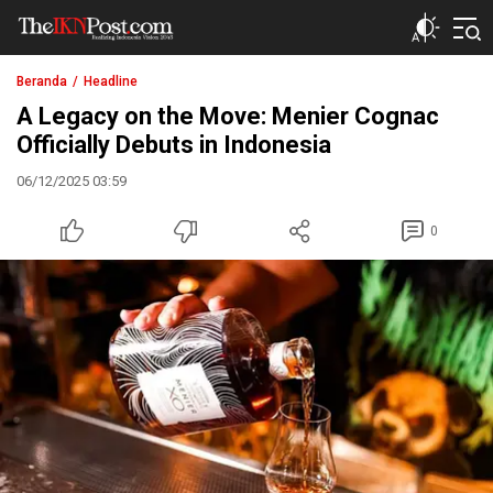
The IKN Post
Beranda
Headline
A Legacy on the Move: Menier Cognac
Officially Debuts in Indonesia
06/12/2025 03:59
0