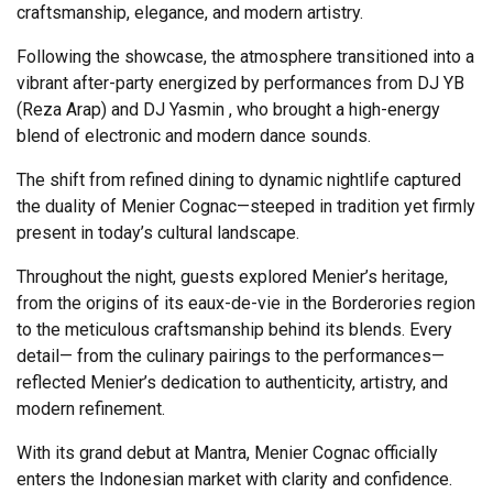
craftsmanship, elegance, and modern artistry.
Following the showcase, the atmosphere transitioned into a
vibrant after-party energized by performances from DJ YB
(Reza Arap) and DJ Yasmin , who brought a high-energy
blend of electronic and modern dance sounds.
The shift from refined dining to dynamic nightlife captured
the duality of Menier Cognac—steeped in tradition yet firmly
present in today’s cultural landscape.
Throughout the night, guests explored Menier’s heritage,
from the origins of its eaux-de-vie in the Borderories region
to the meticulous craftsmanship behind its blends. Every
detail— from the culinary pairings to the performances—
reflected Menier’s dedication to authenticity, artistry, and
modern refinement.
With its grand debut at Mantra, Menier Cognac officially
enters the Indonesian market with clarity and confidence.