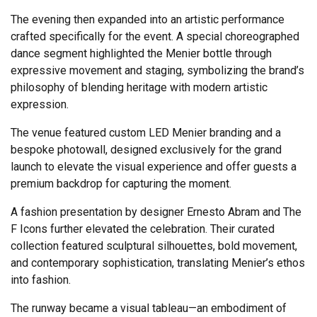
The evening then expanded into an artistic performance
crafted specifically for the event. A special choreographed
dance segment highlighted the Menier bottle through
expressive movement and staging, symbolizing the brand’s
philosophy of blending heritage with modern artistic
expression.
The venue featured custom LED Menier branding and a
bespoke photowall, designed exclusively for the grand
launch to elevate the visual experience and offer guests a
premium backdrop for capturing the moment.
A fashion presentation by designer Ernesto Abram and The
F Icons further elevated the celebration. Their curated
collection featured sculptural silhouettes, bold movement,
and contemporary sophistication, translating Menier’s ethos
into fashion.
The runway became a visual tableau—an embodiment of