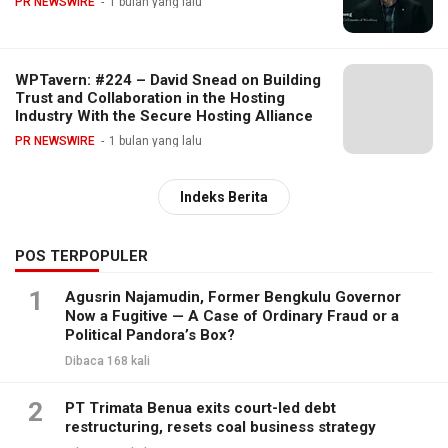
PR NEWSWIRE
1 bulan yang lalu
WPTavern: #224 – David Snead on Building
Trust and Collaboration in the Hosting
Industry With the Secure Hosting Alliance
PR NEWSWIRE
1 bulan yang lalu
Indeks Berita
POS TERPOPULER
1
Agusrin Najamudin, Former Bengkulu Governor
Now a Fugitive — A Case of Ordinary Fraud or a
Political Pandora’s Box?
Dibaca 168 kali
2
PT Trimata Benua exits court-led debt
restructuring, resets coal business strategy