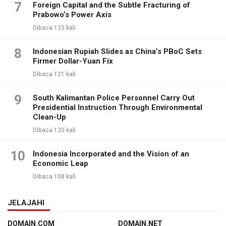
7
Foreign Capital and the Subtle Fracturing of
Prabowo’s Power Axis
Dibaca 123 kali
8
Indonesian Rupiah Slides as China’s PBoC Sets
Firmer Dollar-Yuan Fix
Dibaca 121 kali
9
South Kalimantan Police Personnel Carry Out
Presidential Instruction Through Environmental
Clean-Up
Dibaca 120 kali
10
Indonesia Incorporated and the Vision of an
Economic Leap
Dibaca 108 kali
JELAJAHI
DOMAIN.COM
DOMAIN.NET