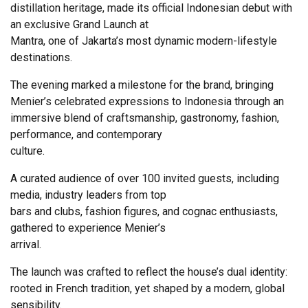
distillation heritage, made its official Indonesian debut with
an exclusive Grand Launch at
Mantra, one of Jakarta’s most dynamic modern-lifestyle
destinations.
The evening marked a milestone for the brand, bringing
Menier’s celebrated expressions to Indonesia through an
immersive blend of craftsmanship, gastronomy, fashion,
performance, and contemporary
culture.
A curated audience of over 100 invited guests, including
media, industry leaders from top
bars and clubs, fashion figures, and cognac enthusiasts,
gathered to experience Menier’s
arrival.
The launch was crafted to reflect the house’s dual identity:
rooted in French tradition, yet shaped by a modern, global
sensibility.