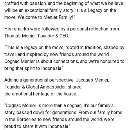
crafted with passion, and the beginning of what we believe
will be an exceptional family story. It is a Legacy on the
move. Welcome to Menier Family!”
His remarks were followed by a personal reflection from
Thomas Menier, Founder & CEO.
“This is a legacy on the move, rooted in tradition, shaped by
travel, and inspired by new friends around the world.
Cognac Menier is about connections, and we’re honoured to
bring that spirit to Indonesia.”
Adding a generational perspective, Jacques Menier,
Founder & Global Ambassador, shared
the emotional heritage of the house.
“Cognac Menier is more than a cognac, it’s our family’s
story, passed down for generations. From our family home
in the Borderies to new friends around the world, we’re
proud to share it with Indonesia.”