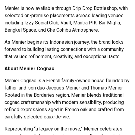
Menier is now available through Drip Drop Bottleshop, with
selected on-premise placements across leading venues
including Izzy Social Club, Vault, Mantra PIK, Bar Miglia,
Bengkel Space, and Che Cohiba Atmosphere.
As Menier begins its Indonesian journey, the brand looks
forward to building lasting connections with a community
that values refinement, creativity, and exceptional taste.
About Menier Cognac
Menier Cognac is a French family-owned house founded by
father-and-son duo Jacques Menier and Thomas Menier.
Rooted in the Borderies region, Menier blends traditional
cognac craftsmanship with modern sensibility, producing
refined expressions aged in French oak and crafted from
carefully selected eaux-de-vie.
Representing “a legacy on the move,” Menier celebrates