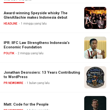
Award-winning Speyside whisky The
GlenAllachie makes Indonesia debut
HEADLINE
1 minggu yang lalu
IPR: IIFC Law Strengthens Indonesia’s
Economic Foundation
POLITIK
2 minggu yang lalu
Jonathan Desrosiers: 13 Years Contributing
to WordPress
PR NEWSWIRE
1 bulan yang lalu
Matt: Code for the People