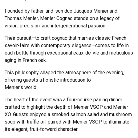
Founded by father-and-son duo Jacques Menier and
Thomas Menier, Menier Cognac stands on a legacy of
vision, precision, and intergenerational passion.
Their pursuit—to craft cognac that marries classic French
savoir-faire with contemporary elegance—comes to life in
each bottle through exceptional eaux-de-vie and meticulous
aging in French oak.
This philosophy shaped the atmosphere of the evening,
offering guests a holistic introduction to
Menier’s world.
The heart of the event was a four-course pairing dinner
crafted to highlight the depth of Menier VSOP and Menier
XO. Guests enjoyed a smoked salmon salad and mushroom
soup with truffle oil, paired with Menier VSOP to illuminate
its elegant, fruit-forward character.