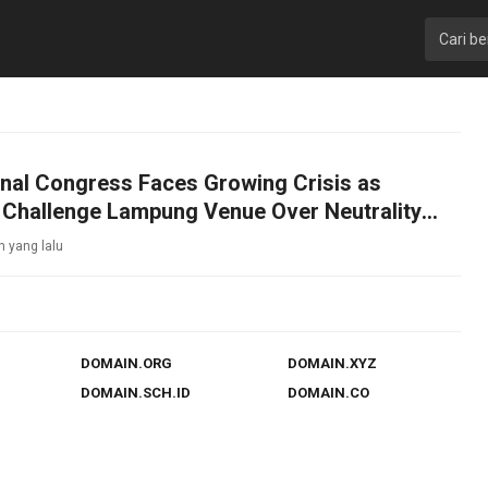
nal Congress Faces Growing Crisis as
 Challenge Lampung Venue Over Neutrality
n yang lalu
DOMAIN.ORG
DOMAIN.XYZ
DOMAIN.SCH.ID
DOMAIN.CO