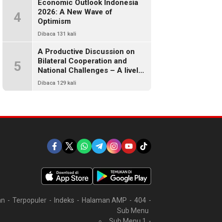
Economic Outlook Indonesia
2026: A New Wave of
4
Optimism
Dibaca 131 kali
A Productive Discussion on
Bilateral Cooperation and
5
National Challenges – A lively
and warm chat between alumni
Dibaca 129 kali
of FISIP UI 78
an
Terpopuler
Indeks
Halaman AMP
404
Sub Menu
Sub Menu 1