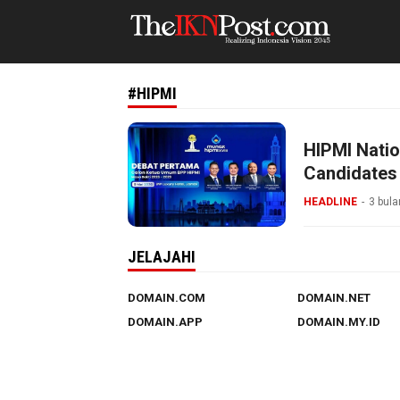
The IKN Post
#HIPMI
HIPMI Natio
Candidates
Concerns
HEADLINE
3 bula
JELAJAHI
DOMAIN.COM
DOMAIN.NET
DOMAIN.APP
DOMAIN.MY.ID