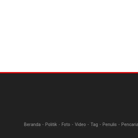
Beranda
Politik
Foto
Video
Tag
Penulis
Pencari