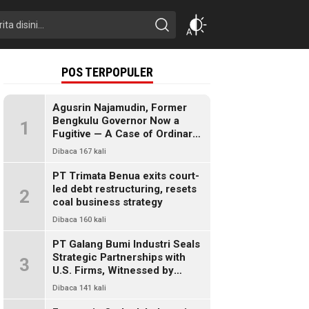
POS TERPOPULER
Agusrin Najamudin, Former
Bengkulu Governor Now a
1
Fugitive — A Case of Ordinary
Fraud or a Political Pandora’s
Dibaca 167 kali
Box?
PT Trimata Benua exits court-
led debt restructuring, resets
2
coal business strategy
Dibaca 160 kali
PT Galang Bumi Industri Seals
Strategic Partnerships with
3
U.S. Firms, Witnessed by
President Prabowo
Dibaca 141 kali